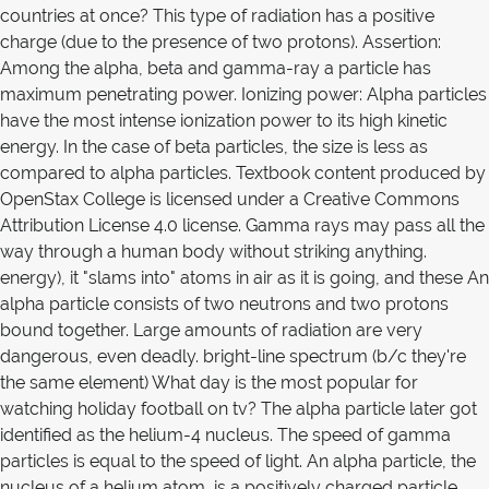
countries at once? This type of radiation has a positive
charge (due to the presence of two protons). Assertion:
Among the alpha, beta and gamma-ray a particle has
maximum penetrating power. Ionizing power: Alpha particles
have the most intense ionization power to its high kinetic
energy. In the case of beta particles, the size is less as
compared to alpha particles. Textbook content produced by
OpenStax College is licensed under a Creative Commons
Attribution License 4.0 license. Gamma rays may pass all the
way through a human body without striking anything.
energy), it "slams into" atoms in air as it is going, and these An
alpha particle consists of two neutrons and two protons
bound together. Large amounts of radiation are very
dangerous, even deadly. bright-line spectrum (b/c they're
the same element) What day is the most popular for
watching holiday football on tv? The alpha particle later got
identified as the helium-4 nucleus. The speed of gamma
particles is equal to the speed of light. An alpha particle, the
nucleus of a helium atom, is a positively charged particle.