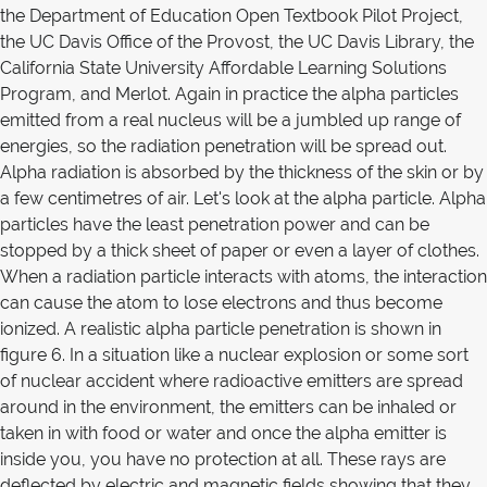
the Department of Education Open Textbook Pilot Project,
the UC Davis Office of the Provost, the UC Davis Library, the
California State University Affordable Learning Solutions
Program, and Merlot. Again in practice the alpha particles
emitted from a real nucleus will be a jumbled up range of
energies, so the radiation penetration will be spread out.
Alpha radiation is absorbed by the thickness of the skin or by
a few centimetres of air. Let's look at the alpha particle. Alpha
particles have the least penetration power and can be
stopped by a thick sheet of paper or even a layer of clothes.
When a radiation particle interacts with atoms, the interaction
can cause the atom to lose electrons and thus become
ionized. A realistic alpha particle penetration is shown in
figure 6. In a situation like a nuclear explosion or some sort
of nuclear accident where radioactive emitters are spread
around in the environment, the emitters can be inhaled or
taken in with food or water and once the alpha emitter is
inside you, you have no protection at all. These rays are
deflected by electric and magnetic fields showing that they