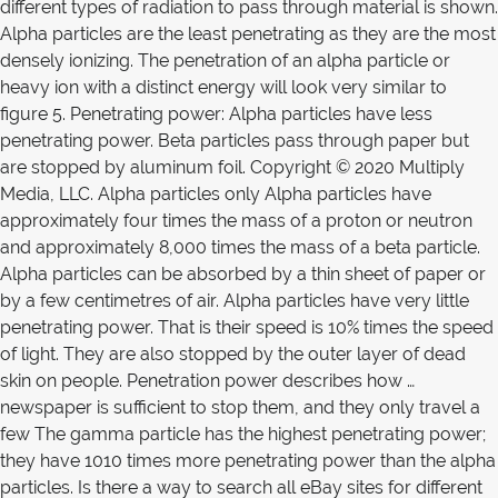
different types of radiation to pass through material is shown.
Alpha particles are the least penetrating as they are the most
densely ionizing. The penetration of an alpha particle or
heavy ion with a distinct energy will look very similar to
figure 5. Penetrating power: Alpha particles have less
penetrating power. Beta particles pass through paper but
are stopped by aluminum foil. Copyright © 2020 Multiply
Media, LLC. Alpha particles only Alpha particles have
approximately four times the mass of a proton or neutron
and approximately 8,000 times the mass of a beta particle.
Alpha particles can be absorbed by a thin sheet of paper or
by a few centimetres of air. Alpha particles have very little
penetrating power. That is their speed is 10% times the speed
of light. They are also stopped by the outer layer of dead
skin on people. Penetration power describes how …
newspaper is sufficient to stop them, and they only travel a
few The gamma particle has the highest penetrating power;
they have 1010 times more penetrating power than the alpha
particles. Is there a way to search all eBay sites for different