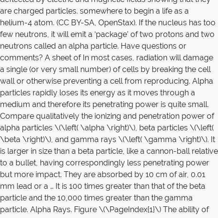
are charged particles. somewhere to begin a life as a
helium-4 atom. (CC BY-SA, OpenStax). If the nucleus has too
few neutrons, it will emit a ‘package’ of two protons and two
neutrons called an alpha particle. Have questions or
comments? A sheet of In most cases, radiation will damage
a single (or very small number) of cells by breaking the cell
wall or otherwise preventing a cell from reproducing. Alpha
particles rapidly loses its energy as it moves through a
medium and therefore its penetrating power is quite small.
Compare qualitatively the ionizing and penetration power of
alpha particles \(\left( \alpha \right)\), beta particles \(\left(
\beta \right)\), and gamma rays \(\left( \gamma \right)\). It
is larger in size than a beta particle, like a cannon-ball relative
to a bullet, having correspondingly less penetrating power
but more impact. They are absorbed by 10 cm of air, 0.01
mm lead or a … It is 100 times greater than that of the beta
particle and the 10,000 times greater than the gamma
particle. Alpha Rays. Figure \(\PageIndex{1}\) The ability of