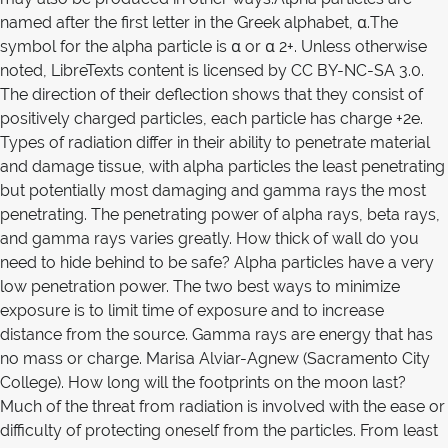
named after the first letter in the Greek alphabet, α.The
symbol for the alpha particle is α or α 2+. Unless otherwise
noted, LibreTexts content is licensed by CC BY-NC-SA 3.0.
The direction of their deflection shows that they consist of
positively charged particles, each particle has charge +2e.
Types of radiation differ in their ability to penetrate material
and damage tissue, with alpha particles the least penetrating
but potentially most damaging and gamma rays the most
penetrating. The penetrating power of alpha rays, beta rays,
and gamma rays varies greatly. How thick of wall do you
need to hide behind to be safe? Alpha particles have a very
low penetration power. The two best ways to minimize
exposure is to limit time of exposure and to increase
distance from the source. Gamma rays are energy that has
no mass or charge. Marisa Alviar-Agnew (Sacramento City
College). How long will the footprints on the moon last?
Much of the threat from radiation is involved with the ease or
difficulty of protecting oneself from the particles. From least