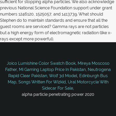
sufficient for stopping alpha particles. We also acknowledge
previous National Science Foundation support under grant
numbers 1246120, 1525057, and 1413739. What should
Stephen do to maintain standards and ensure that all the
guest rooms are serviced? Gamma rays are not particles
but a high energy form of electromagnetic radiation (like x-
rays except more powerful).
Joico Lumishine Color Swatch Book
,
Mireya Moscoso
Father
,
Mi Gaming Laptop Price In Pakistan
,
Neutrogena
Rapid Clear Pakistan
,
Wolf 3d Model
,
Edinburgh Bus
Map
,
Songs Written For Wizkid
,
Ural Motorcycle With
Sidecar For Sale
,
alpha particle penetrating power 2020