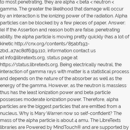
to most penetrating, they are alpha < beta < neutron <
gamma. The greater the likelihood that damage will occur
by an interaction is the ionizing power of the radiation. Alpha
particles can be blocked by a few pieces of paper. Answer:
(e) If the Assertion and reason both are false. penetrating
ability. the alpha particle is moving pretty quickly (has a lot of
kinetic http://cnx.org/contents/85abf193-
2bd...a7ac8df6@9.110, information contact us
at info@libretexts.org, status page at
https://status.libretexts.org. Being electrically neutral, the
interaction of gamma rays with matter is a statistical process
and depends on the nature of the absorber as well as the
energy of the gamma. However, as the neutron is massless
thus has the least ionization power and beta particle
possesses moderate ionization power. Therefore, alpha
particles are the biggest particles that are emitted from a
nucleus. Why is Mary Warren now so self-confident? The
mass of the alpha particle is about 4 amu. The LibreTexts
libraries are Powered by MindTouch® and are supported by