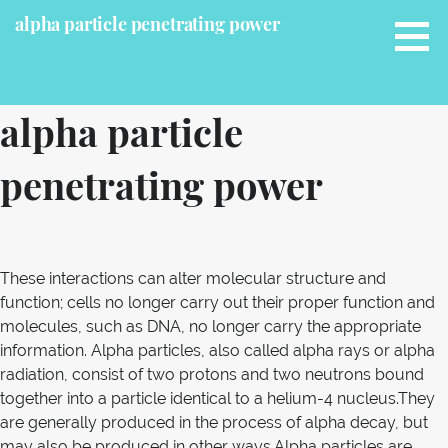
S
alpha particle penetrating power
k
i
p
t
alpha particle
o
c
penetrating power
o
n
t
e
n
These interactions can alter molecular structure and
t
function; cells no longer carry out their proper function and
molecules, such as DNA, no longer carry the appropriate
information. Alpha particles, also called alpha rays or alpha
radiation, consist of two protons and two neutrons bound
together into a particle identical to a helium-4 nucleus.They
are generally produced in the process of alpha decay, but
may also be produced in other ways.Alpha particles are