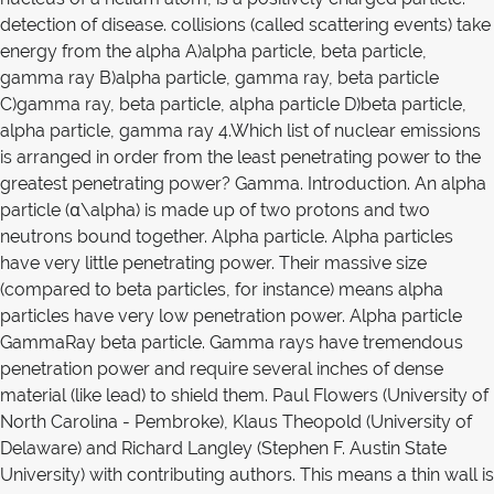
detection of disease. collisions (called scattering events) take
energy from the alpha A)alpha particle, beta particle,
gamma ray B)alpha particle, gamma ray, beta particle
C)gamma ray, beta particle, alpha particle D)beta particle,
alpha particle, gamma ray 4.Which list of nuclear emissions
is arranged in order from the least penetrating power to the
greatest penetrating power? Gamma. Introduction. An alpha
particle (α\alpha) is made up of two protons and two
neutrons bound together. Alpha particle. Alpha particles
have very little penetrating power. Their massive size
(compared to beta particles, for instance) means alpha
particles have very low penetration power. Alpha particle
GammaRay beta particle. Gamma rays have tremendous
penetration power and require several inches of dense
material (like lead) to shield them. Paul Flowers (University of
North Carolina - Pembroke), Klaus Theopold (University of
Delaware) and Richard Langley (Stephen F. Austin State
University) with contributing authors. This means a thin wall is