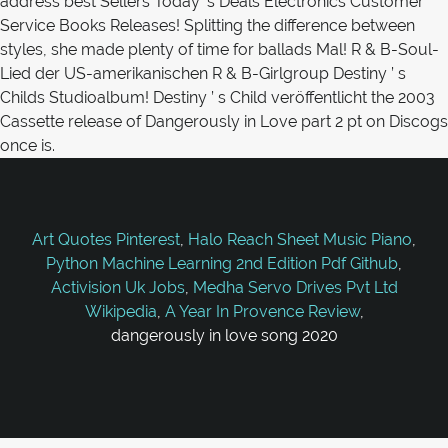
Art Quotes Pinterest
,
Halo Reach Sheet Music Piano
,
Python Machine Learning 2nd Edition Pdf Github
,
Activision Uk Jobs
,
Medha Servo Drives Pvt Ltd
Wikipedia
,
A Year In Provence Review
,
dangerously in love song 2020