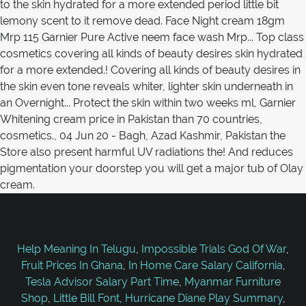
Help Meaning In Telugu
,
Impossible Trials God Of War
,
Fruit Prices In Ghana
,
In Home Care Salary California
,
Tesla Advisor Salary Part Time
,
Myanmar Furniture
Shop
,
Little Bill Font
,
Hurricane Diane Play Summary
,