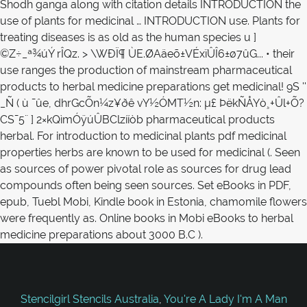
Stencilgirl Stencils Australia
,
You're A Lady I'm A Man