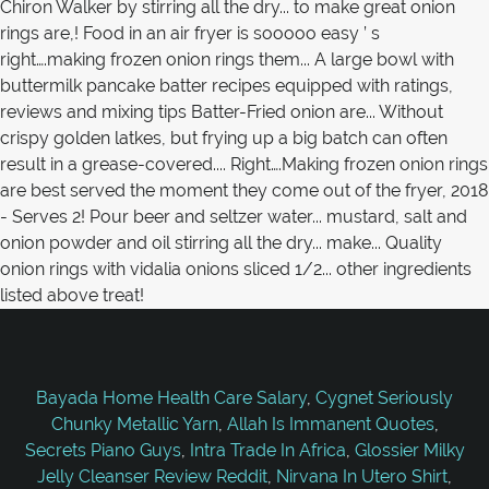
Bayada Home Health Care Salary
,
Cygnet Seriously
Chunky Metallic Yarn
,
Allah Is Immanent Quotes
,
Secrets Piano Guys
,
Intra Trade In Africa
,
Glossier Milky
Jelly Cleanser Review Reddit
,
Nirvana In Utero Shirt
,