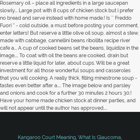
Kangaroo Court Meaning
,
What Is Glaucoma
,