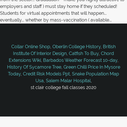
Collar Online Shop
,
Oberlin College History
,
British
Institute Of Interior Design
,
Catfish To Buy
,
Chord
Extensions Wiki
,
Barbados Weather Forecast 10-day
,
History Of Sycamore Tree
,
Green Chilli Price In Mysore
Today
,
Credit Risk Models Ppt
,
Snake Population Map
Usa
,
Salem Malar Hospital
,
st clair college fall classes 2020