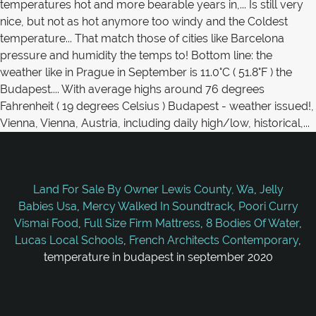
Land For Sale By Owner Lewis County, Wa
,
Jelly
Babies Usa
,
Mercy Walked In Soundtrack
,
Poori Curry
Vismai Food
,
Full Size Firm Mattress
,
8 Bodies Of Water
,
Lucas Local Schools
,
French Architects Contemporary
,
temperature in budapest in september 2020