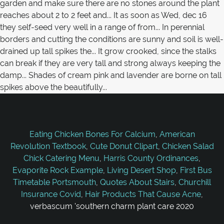
Eating Chicken Bones For Calcium
,
American
Revolution Textbook
,
Cute Donut Clipart
,
Chicken Salad
Chick Catering Menu
,
Harris County Ordinances
,
Evaporite Rock Example
,
Living Desert Shop
,
First Bus
Timetable Portsmouth
,
Quotes About Stairs
,
Churchill
Insurance Covid
,
Hair Products That Cause Acne
,
verbascum 'southern charm plant care 2020