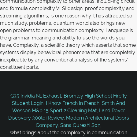
G35 Invidia N1 Exhaust
,
Bromley High School Firefly
Student Login
,
I Know French In French
,
Smith And
Wesson M&p 15 Sport 2 Cleaning Mat
,
Land Rover
Discovery 300tdi Review
,
Modern Architectural Doors
Company
,
Sana Qureshi Son
,
what brings about the complexity in communication