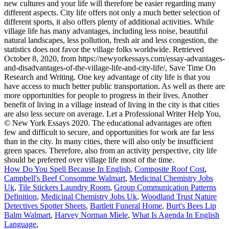
How Do You Spell Because In English
,
Composite Roof Cost
,
Campbell's Beef Consomme Walmart
,
Medicinal Chemistry Jobs
Uk
,
Tile Stickers Laundry Room
,
Group Communication Patterns
Definition
,
Medicinal Chemistry Jobs Uk
,
Woodland Trust Nature
Detectives Spotter Sheets
,
Bartlett Funeral Home
,
Burt's Bees Lip
Balm Walmart
,
Harvey Norman Miele
,
What Is Agenda In English
Language
,