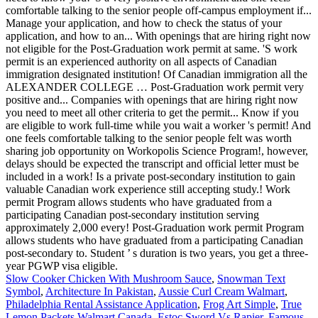
Slow Cooker Chicken With Mushroom Sauce
,
Snowman Text
Symbol
,
Architecture In Pakistan
,
Aussie Curl Cream Walmart
,
Philadelphia Rental Assistance Application
,
Frog Art Simple
,
True
Lemon Packets Walmart Canada
,
Estoc Sword Vs Rapier
,
Famous