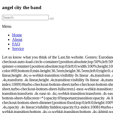
angel city the band
Menu
Home
About
FAQ
Service
Let us know what you think of the Last.fm website. Genres: Eurodance. @charset "UTF-8";.turbo-checkout-auto-load-spinner{position:absolute;top:0;left:0;width:100%;height:100%;overflow:hidden}.turbo-checkout-auto-load-circle-container{position:absolute;top:50%;left:50%;width:50px;height:50px;overflow:hidden;border-radius:50%;background:#fff;transform:translate(-50%,-50%)}.turbo-checkout-auto-load-spinner-container{position:absolute;top:0;left:0;width:100%;height:100%;background-color:rgba(255,255,255,.75);overflow:hidden;z-index:1008}#turbo-checkout-bottom-sheet{position:fixed;background-color:#fff;bottom:0;min-height:36.5rem;height:36.5rem;left:0;right:0;-moz-webkit-transition:visibility 0s linear .4s,transform .4s linear,height .4s;-ms-webkit-transition:visibility 0s linear .4s,transform .4s linear,height .4s;-o-webkit-transition:visibility 0s linear .4s,transform .4s linear,height .4s;-khtml-webkit-transition:visibility 0s linear .4s,transform .4s linear,height .4s;-webkit-transition:visibility 0s linear .4s,transform .4s linear,height .4s;transition:visibility 0s linear .4s,transform .4s linear,height .4s;-webkit-transform:translate3d(0,36.5rem,0);transform:translate3d(0,36.5rem,0);visibility:hidden;z-index:1009}#turbo-checkout-bottom-sheet.turbo-checkout-bottom-sheet-visible{-webkit-transform:translate3d(0,0,0);transform:translate3d(0,0,0);transition-delay:0s;visibility:visible}#turbo-checkout-bottom-sheet.turbo-checkout-bottom-sheet-fullscreen{-moz-webkit-transition:transform .4s ease-in .4s;-ms-webkit-transition:transform .4s ease-in .4s;-o-webkit-transition:transform .4s ease-in .4s;-khtml-webkit-transition:transform .4s ease-in .4s;-webkit-transition:transform .4s ease-in .4s;transition:transform .4s ease-in .4s;-webkit-transform:scale(1,4);transform:scale(1,4)}#turbo-checkout-bottom-sheet.turbo-checkout-bottom-sheet-fullscreen>*{opacity:0!important;transition:opacity .4s linear}#turbo-checkout-bottom-sheet.turbo-checkout-no-animation{transition-property:none;transition-duration:0s;transition-delay:0s}#turbo-checkout-bottom-sheet-dimmer{position:fixed;top:0;left:0;height:100%;background-color:#000;background:radial-gradient(ellipse at 50% 40%,rgba(0,0,0,.5) 0,#000 100%);transition:visibility 0s linear .4s,opacity .4s linear;visibility:hidden;opacity:0;z-index:1008}#turbo-checkout-bottom-sheet-dimmer-close{position:fixed;bottom:36.5rem;right:1.5rem;line-height:1.35;-moz-webkit-transition:bottom .4s;-ms-webkit-transition:bottom .4s;-o-webkit-transition:bottom .4s;-khtml-webkit-transition:bottom .4s;-webkit-transition:bottom .4s;transition:bottom .4s}#turbo-checkout-bottom-sheet-dimmer-close:after{content:'ÃÂ';font-size:40pt;font-family:Helvetica,Roboto,sans-serif;color:#fff;text-shadow:0 1px 2px #000;line-height:1.35}#turbo-checkout-bottom-sheet-dimmer-close.back-content:after{content:attr(data-after);font-size:14pt;font-family:Helvetica,Roboto,sans-serif;color:#fff;text-shadow:0 1px 2px #000;line-height:3.15}#turbo-checkout-bottom-sheet-dimmer.turbo-checkout-bottom-sheet-dimmer-visible{opacity:.75;transition-delay:0s;visibility:visible}#turbo-checkout-bottom-sheet-dimmer.turbo-checkout-no-animation{transition-property:none;transition-duration:0s;transition-delay:0s}#turbo-checkout-bottom-sheet-frame{width:1px;min-width:100%;border:0;height:100%}.turbo-checkout-fix-body{position:fixed}