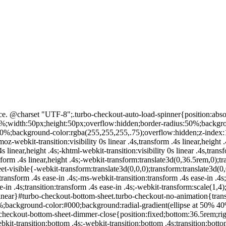
#turbo-loading-container{min-height:inherit;min-width:inherit;position:relative;opacity:0;-moz-webkit-transition:opacity .5s linear .25s;-ms-webkit-transition:opacity .5s linear .25s;-o-webkit-transition:opacity .5s linear .25s;-khtml-webkit-transition:opacity .5s linear .25s;-webkit-transition:opacity .5s linear .25s;transition:opacity .5s linear .25s}#turbo-loading-content{position:absolute;left:0;right:0;top:35%}#turbo-loading-spinner{display:block;margin:0 auto}#turbo-loading-text{display:block;text-align:center}.turbo-checkout-blank{opacity:0}.turbo-checkout-shown{opacity:1!important} } #ib-text-links-content .a-button-text{text-transform:uppercase}#ib-text-links-content ul{display:flex;display:-webkit-flex;justify-content:center;-webkit-justify-content:center}#ib-text-links-content ul li:not(:first-child){margin-left:15px}#ib-text-links-content ul li{display:inline-block;padding:6px 0 9px;width:100%;max-width:50%}#ib-text-links-content .a-button-focus{border-color:#ADB1B8 #A2A6AC #8D9096;box-shadow:none;-webkit-box-shadow:none}#ib-text-links-content .a-button{border-color:#0066c0;width:100%}#ib-text-links-content .a-button-inner{background:#fff}#ib-text-links-content .a-button-text{color:#0066c0}.image-wrapper{position:relative}.ar-ib-ingress-container{position:absolute;width:100%;left:0;top:50%;transform:translateY(-50%)}.ar-ib-ingress-overlay{position:absolute;opacity:.6;background:#000;height:100%;width:100%;top:0;left:0}.ar-ib-ingress-container .text-content{color:#FFF}.ar-ib-ingress-btn{width:160px;height:32px}.ar-ib-ingress-btn .a-box-inner{text-align:center;height:30px;vertical-align:middle;display:table-cell}.ar-ib-ingress-btn .icon{padding-left:16px;padding-right:8px;vertical-align:middle} Unfortunately there are no concert dates for Angel City scheduled in 2020. }); Angel City Band. AmazonUIPageJS : P).load.js('https://images-na.ssl-images-amazon.com/images/I/51G5jDVbFyL._RC|51UUmJEVwEL.js_.js?AUIClients/DigitalMusicAnywhereAUI&hMmGrAwD#mobile.touch-supported.208666-T1.183800-T1'); The Angel City Dixieland Band and Angel City Music have played hundreds of events in the Los Angeles area since 1987. .amazon-lists-hearts-sample-css{max-width:100%;text-overflow:ellipsis;display:aok-inline-block;overflow:hidden}.amazon-lists-flyout-error-container,.amazon-lists-heart-container,.amazon-lists-popup-error-container{background-color:#fff;z-index:2;text-align:left}.amazon-lists-heart-container{width:34px;height:34px;border-radius:34px;border:#eee solid 1px;visibility:hidden;opacity:0;transition:opacity .1s ease-in}.amazon-lists-empty-heart,.amazon-lists-filled-heart{position:absolute;top:7px;bottom:7px;left:5px}.amazon-lists-empty-heart::before,.amazon-lists-filled-heart::before{content:'';position:absolute;top:-14px;left:-12px;width:48px;height:48px}.amazon-lists-popup-error-container{opacity:.95;top:0;border-radius:0;margin-left:0}.amazon-lists-flyout-error-container{opacity:.95}.amazon-lists-flyout-error-container div{overflow:hidden;text-overflow:ellipsis}.amazon-lists-heart-icon-container{position:absolute;width:34px;height:34px}.amazon-lists-heart-flyout{margin-left:34px;margin-right:17px;padding-top:5px;overflow:hidden;text-overflow:ellipsis}.amazon-lists-heart-flyout-text{color:#111;font-size:12px}.amazon-lists-heart-list-name-underline{text-decoration:underline}.amazon-lists-heart-button{width:100%;height:100%;background:0 0;border:0;padd