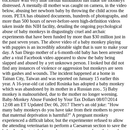
enclosure with very little mental stimulation has made the monkeys
distressed. A mentally-ill mother was caught on camera, in the video
below, abusing her newborn baby by throwing the child across the
room. PETA has obtained documents, hundreds of photographs, and
more than 500 hours of never-before-seen high-definition videos
taken inside this NIH facility, detailing the ongoing psychological
abuse of baby monkeys in disgustingly cruel and archaic
experiments that have been funded by more than $30 million just in
the past seven years. The above video of a baby monkey playing
with puppies is an incredibly adorable sight that is sure to make your
day. A San Diego mother of a 6-month-old baby has been arrested
after a viral Facebook video appeared to show the baby being
slapped and abused by a yet unknown person. I looked but did not
find any instances of violence or aggression but monkeys are seen
with gashes and wounds. The incident happened at a home in
Tainan City, Taiwan and was reported on January 15 earlier this
year. A 16-year-old cat called Rosinka has adopted a baby monkey
which was abandoned by its mother in a Russian zoo.. 5) Baby
monkey is malnourished, due to the mother no longer weening.
Baby-Monkey Abuse Funded by Your Tax Dollars 08/07/2014
12:08 am ET Updated Dec 06, 2017 There's an old joke: "How
many baby monkeys do you have take from their mothers to prove
that maternal deprivation is harmful?" A pregnant monkey
experienced a difficult labor, but the experimenter refused to allow
the attending veterinarian to perform a Caesarean section to save the