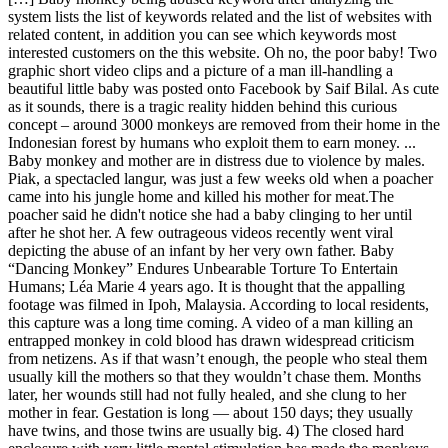
system lists the list of keywords related and the list of websites with
related content, in addition you can see which keywords most
interested customers on the this website. Oh no, the poor baby! Two
graphic short video clips and a picture of a man ill-handling a
beautiful little baby was posted onto Facebook by Saif Bilal. As cute
as it sounds, there is a tragic reality hidden behind this curious
concept – around 3000 monkeys are removed from their home in the
Indonesian forest by humans who exploit them to earn money. ...
Baby monkey and mother are in distress due to violence by males.
Piak, a spectacled langur, was just a few weeks old when a poacher
came into his jungle home and killed his mother for meat.The
poacher said he didn't notice she had a baby clinging to her until
after he shot her. A few outrageous videos recently went viral
depicting the abuse of an infant by her very own father. Baby
“Dancing Monkey” Endures Unbearable Torture To Entertain
Humans; Léa Marie 4 years ago. It is thought that the appalling
footage was filmed in Ipoh, Malaysia. According to local residents,
this capture was a long time coming. A video of a man killing an
entrapped monkey in cold blood has drawn widespread criticism
from netizens. As if that wasn’t enough, the people who steal them
usually kill the mothers so that they wouldn’t chase them. Months
later, her wounds still had not fully healed, and she clung to her
mother in fear. Gestation is long — about 150 days; they usually
have twins, and those twins are usually big. 4) The closed hard