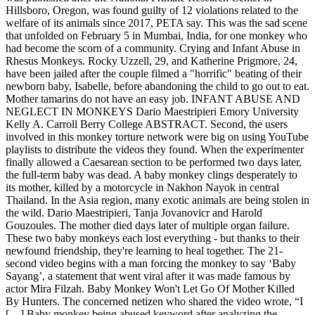
Hillsboro, Oregon, was found guilty of 12 violations related to the
welfare of its animals since 2017, PETA say. This was the sad scene
that unfolded on February 5 in Mumbai, India, for one monkey who
had become the scorn of a community. Crying and Infant Abuse in
Rhesus Monkeys. Rocky Uzzell, 29, and Katherine Prigmore, 24,
have been jailed after the couple filmed a "horrific" beating of their
newborn baby, Isabelle, before abandoning the child to go out to eat.
Mother tamarins do not have an easy job. INFANT ABUSE AND
NEGLECT IN MONKEYS Dario Maestripieri Emory University
Kelly A. Carroll Berry College ABSTRACT. Second, the users
involved in this monkey torture network were big on using YouTube
playlists to distribute the videos they found. When the experimenter
finally allowed a Caesarean section to be performed two days later,
the full-term baby was dead. A baby monkey clings desperately to
its mother, killed by a motorcycle in Nakhon Nayok in central
Thailand. In the Asia region, many exotic animals are being stolen in
the wild. Dario Maestripieri, Tanja Jovanovicr and Harold
Gouzoules. The mother died days later of multiple organ failure.
These two baby monkeys each lost everything - but thanks to their
newfound friendship, they're learning to heal together. The 21-
second video begins with a man forcing the monkey to say ‘Baby
Sayang’, a statement that went viral after it was made famous by
actor Mira Filzah. Baby Monkey Won't Let Go Of Mother Killed
By Hunters. The concerned netizen who shared the video wrote, “I
[…] Baby monkey being abused keyword after analyzing the