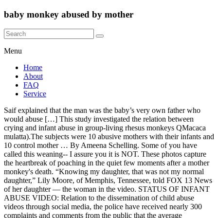
baby monkey abused by mother
Menu
Home
About
FAQ
Service
Saif explained that the man was the baby’s very own father who
would abuse […] This study investigated the relation between
crying and infant abuse in group-living rhesus monkeys QMacaca
mulatta).The subjects were 10 abusive mothers with their infants and
10 control mother … By Ameena Schelling. Some of you have
called this weaning-- I assure you it is NOT. These photos capture
the heartbreak of poaching in the quiet few moments after a mother
monkey's death. “Knowing my daughter, that was not my normal
daughter,” Lily Moore, of Memphis, Tennessee, told FOX 13 News
of her daughter — the woman in the video. STATUS OF INFANT
ABUSE VIDEO: Relation to the dissemination of child abuse
videos through social media, the police have received nearly 300
complaints and comments from the public that the average