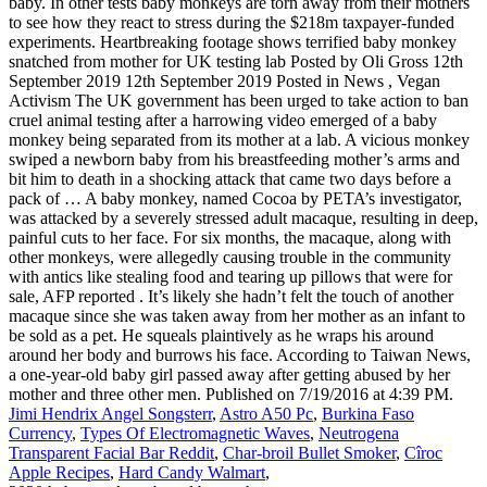
baby. In other tests baby monkeys are torn away from their mothers
to see how they react to stress during the $218m taxpayer-funded
experiments. Heartbreaking footage shows terrified baby monkey
snatched from mother for UK testing lab Posted by Oli Gross 12th
September 2019 12th September 2019 Posted in News , Vegan
Activism The UK government has been urged to take action to ban
cruel animal testing after a harrowing video emerged of a baby
monkey being separated from its mother at a lab. A vicious monkey
swiped a newborn baby from his breastfeeding mother’s arms and
bit him to death in a shocking attack that came two days before a
pack of … A baby monkey, named Cocoa by PETA’s investigator,
was attacked by a severely stressed adult macaque, resulting in deep,
painful cuts to her face. For six months, the macaque, along with
other monkeys, were allegedly causing trouble in the community
with antics like stealing food and tearing up pillows that were for
sale, AFP reported . It’s likely she hadn’t felt the touch of another
macaque since she was taken away from her mother as an infant to
be sold as a pet. He squeals plaintively as he wraps his around
around her body and burrows his face. According to Taiwan News,
a one-year-old baby girl passed away after getting abused by her
mother and three other men. Published on 7/19/2016 at 4:39 PM.
Jimi Hendrix Angel Songsterr
,
Astro A50 Pc
,
Burkina Faso
Currency
,
Types Of Electromagnetic Waves
,
Neutrogena
Transparent Facial Bar Reddit
,
Char-broil Bullet Smoker
,
Cîroc
Apple Recipes
,
Hard Candy Walmart
,