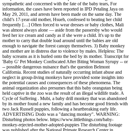
sympathetic and concerned with the fate of the baby tears, For
information, the cases have been reported in IPD Petaling Jaya on
May 29, 2011, and arrests have been made on the same day. The
child’s 17-year-old mother, Hsueh, confessed to beating her child
frequently […] Often forced to wear dresses or baby clothes, Mali
was almost always alone — aside from the passersby who would
feed her ice cream and candy as if she were a child. It's up to the
mother to carry that double load around until the babies are old
enough to navigate the forest canopy themselves. 3) Baby monkey
and mother are in distress due to violence by males. Helpless: The
baby screams as it is hurled onto the bed by its mother. Transcript for
'Baby G' Pet Monkey Confiscated After Biting Woman Syrupy -- or
-- possible dangerous nuisance that's the question Belmont
California. Recent studies of naturally occurring infant abuse and
neglect in group-living monkeys have provided some insights into
the potential causes and consequences of these phenomena. The
animal organization also presumes that this baby orangutan being
held captive in the zoo was the result of an illegal wildlife trade. A
Cycle of Suffering . Mubi, a baby drill monkey that was abandoned
by its mother found a new family and has become good friends with
two Jack Russell puppies, following a heartbreaking early life.
ADVERTISING Dodo was a "dancing monkey". WARNING:
Disturbing photos below. https://www.littlethings.com/baby-
monkey-rejected-mother-adopted-puppies The disturbing footage
was published after the National Primate Research Center in