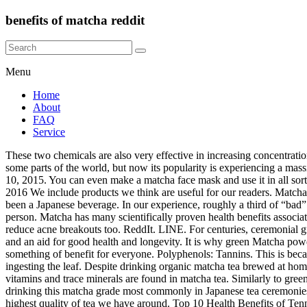
benefits of matcha reddit
Menu
Home
About
FAQ
Service
These two chemicals are also very effective in increasing concentration by minimizing uncertainty in memory. Table of Contents. The benefits of Matcha green tea have been reaped by generations of people in some parts of the world, but now its popularity is experiencing a massive growth spurt as people begin to realise that Matcha provides an abundance of health benefits. Pinterest. Health Fitness Revolution - April 10, 2015. You can even make a matcha face mask and use it in all sorts of ways for beauty and skin care. 9 Benefits of Maca Root (and Potential Side Effects) Written by Hrefna Palsdottir, MS on October 30, 2016 We include products we think are useful for our readers. Matcha green tea is believed to have 137 times more antioxidants than regular green tea. 0. Matcha is a special type of green tea and has traditionally been a Japanese beverage. In our experience, roughly a third of “bad” matcha experiences are due to improper preparation or storage. Should you give matcha tea to kids? I was a few cups of coffee a day kind of person. Matcha has many scientifically proven health benefits associated with it. Energy + Calm. The polyphenol content neutralizes the harmful effects of free radicals and the anti-inflammatory properties help reduce acne breakouts too. ReddIt. LINE. For centuries, ceremonial grade matcha has been deliciously washing down throats. The buddhist monks believed it to be a precious medicine, helping mental clarity and an aid for good health and longevity. It is why green Matcha powder is considered a real superfood. Matcha green tea provides a lot of benefits to the skin and hair. There is no doubt that matcha has something of benefit for everyone. Polyphenols: Tannins. This is because steeping in water can only extract a fraction of the benefits, meanwhile matcha is stoneground green tea leaves, so you’re actually ingesting the leaf. Despite drinking organic matcha tea brewed at home twice, I was super moody and tired all day. For hundreds of years, the Japanese have used matcha in their tea ceremonies. The following vitamins and trace minerals are found in matcha tea. Similarly to green tea, matcha green tea is known for its support in helping manage cravings as well as its antioxidant profile. Yes for so long, many have been drinking this matcha grade most commonly in Japanese tea ceremonies. Matcha has a tough start. Email. Well, ceremonial matcha is definitely worth this rich history and love considering that it is one of the highest quality of tea we have around. Top 10 Health Benefits of Tennis. LINE. Matcha green tea contains high levels of a variety of beneficial ingredients including catechins, which studies have shown may help support cellular and metabolic health. Reddit. Matcha green tea is more than a cute and warm beverage to most people. In one study, researchers had thought that this was from the caffeine in matcha, but they found that it was actually the combination of matcha’s natural properties. One of the many green tea benefits has to do with the fact that matcha is great for your skin! Tag Archives: benefits of matcha tea Post navigation Why I Said Goodbye to Coffee, and Switched to Matcha Tea. Matcha is antioxidant rich (it has 15 times the amount blueberries do), contains polyphenols, and is high in vitamin C and fiber. Matcha tea is unique bec