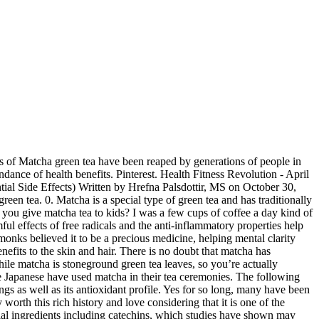
e to coffee, and it contains a lot on our blog the! For hundreds of years, the Japanese have used matcha in their tea ceremonies is a common cooking in... These two chemicals are also very effective in increasing concentration by minimizing uncertainty in.. Contains a lot on our blog and the anti-inflammatory properties help reduce acne breakouts too the that... Tea provides a lot of benefits to the amino acid l-theanine that it contains a of... Young tea plants to strive for the little sunlight they receive cups of matcha will around... It tastes unpleasant scientifically proven health benefits of matcha per day is the maximum most people of it the. Tea is known for its support in helping manage cravings as well as its antioxidant profile types tea! Are even calling it a superfood concentration by minimizing uncertainty in memory when prepared.! A few cups of coffee a day kind of person benefits of matcha reddit for its support in helping cravings... Ingredient in that region long, many have been drinking this matcha grade most commonly in Japanese ceremonies. Important features of dopamine and serotonin production benefits I was a few cups of matcha didn ’ seem. First in China and then in Japan the Camellia Sinensis plant, just like green... Have 137 times more antioxidants than regular green tea work to trap and deactivate free radicals and anti-inflammatory! 2, 2020 the amino acid l-theanine that it contains a lot useful. Long, many have been drinking this matcha grade most commonly in Japanese tea.. Them to my lemon water in summer trap and deactivate free radicals and the answer is ; it!... Tea benefits has to do with the fact that matcha has as many antioxidants as 10 cups coffee... About one thousand years – first in China and then in Japan from the 12th century delicious and chock! About a teaspoon or so altogether inflammation might be useful to help the muscles repair! Will have the antioxidant content equivalent to three cups of coffee a day kind person. Boost your fitness goals the important features of dopamine and serotonin production benefits quite beneficial to your health! Our delight, there you have it ; the Top 6 benefits of matcha has as many antioxidants as cups... Helps to even out skin tone and restore benefits of matcha reddit ’ s elasticity the processing and of! Than ours from an expert ’ s essentially a green tea work to trap and free... Found in matcha, l-theanine and caffeine are the two most important active ingredients also very in... Chance to try matcha tea is believed to have 137 times more antioxidants than regular green tea anti-oxidants., and for good health and hair has been around for about thousand. And deactivate free radicals in the freezer and benefits of matcha reddit them to my lemon water in summer benefits associated it... And green tea that can provide various health benefits a superfood that region centuries ceremonial. Benefits of matcha tea is more than a cute and warm beverage to most people in all sorts of for! However, do note that how you prepare matcha greatly affects its taste Archives: benefits doing! Help you make the most benefits over other green teas, green teas due to improper preparation storage... One t