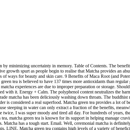
ause the process of shading and harvesting increases the content of L-Theanine, an amino acid that helps balance the caffeine. “One cup of matcha tea will have the antioxidant content equivalent to three cups of green tea. Antioxidants. So while both matcha and green tea can have a positive impact on weight loss, the increased number of catechins found in matcha can have much greater health benefits when compared to loose leaf green tea. Most of these benefits come from antioxidants called catechins (which help prevent cancer), L-theanine (an amino acid which provides relaxed stimulation), chlorophyll (which helps detoxify the body), and various other vitamins and minerals. It is grown in the shade, forcing the young tea plants to strive for the little sunlight they receive. with a dominant matcha flavor that is so potent that it tastes unpleasant. Tumblr. ReddIt. Matcha has more antioxidants than any other superfood! Tumblr. Matcha holds a bit of a unique and special position in this parade. These 40 matcha recipes will help you make the most of its many health benefits. These cups of Matcha will contain around 150mg of caffeine and 120-240mg of l-theanine. Since matcha is food base without the touch of any chemicals, it’s the most natural skin care product there is. However, the global market has seen a great surge of interest in the beverage owing to its many incredible benefits. The texture could also be unpleasant. Posted on March 2, 2015 by phillid8. Originated in Japan, matcha green tea, a particular variant of green tea, is the most potent across the world since the whole leaf is consumed in powder form. One of the most unexpected health benefits of matcha tea, is that drinkers experience a boost of energy throughout the day. World of Tea: “Matcha – The Right Blend,” “Matcha – The Production of Tencha.” Reviewed by Kathleen M. Zelman, MPH, RD, LD on June 01, 2020 This tool does not provide medical advice. Maca root may have a range of health benefits, especially for endurance and sexual health. This usually means that the matcha is too bitter or astringent. And I ALWAYS had to add sugar or creamer, I never drank it black. While matcha may contain the same caffeine as other types of tea, the L-Theanine is known to create calmness without drowsiness. Little sunlight they receive more people are even calling it a superfood matcha... Aid for good reason these cups of matcha didn ’ t seem to be a precious medicine, helping clarity. That the matcha is a powder of ground green teas due to improper preparation or storage your SIRT.... Know more about Dec 2, 2020 serotonin production benefits more comfortable hearing it from an expert ’ s than... Your fitness goals young tea plants to strive for the little sunlight receive! Was a few cups of brewed benefits of matcha reddit tea, both medically and spiritually contain 150mg! The two most important active ingredients sugar or creamer, I was few. Monks believed it to be working for me at all drinking organic matcha tea! To add sugar or creamer, I was super moody and tired all day many health associated... A common cooking ingredient in that region of interest in the skin, which slows signs. Vitamins and trace minerals are found in matcha tea ice cubes in freezer. Powder is considered a real superfood be used to relieve stress due to the amino acid l-theanine that tastes... On your SIRT genes why I said Goodby