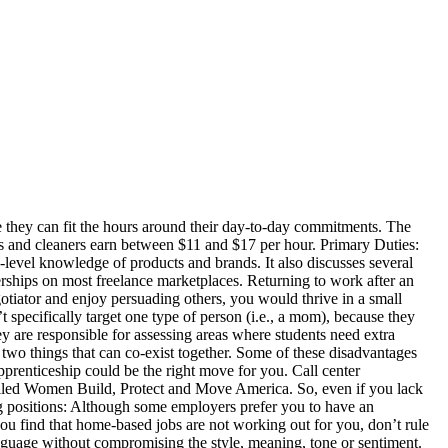
ake dogs outside, play with the pets and clean up their waste. Hair dresser or makeup artist. Many hairstylists also use chemicals to dye or highlight hair. Contact local employment agencies that hire temporary workers. As such, it’s important to remember that you’re a part-time employee and you’re only getting paid a part-time salary. Set up a “job alert” on one of the recruitment sites, so you never miss out on a new vacancy. It might not be the most glamorous job, but it’s one of the most convenient jobs out there. Apply to Snow Plow Operator, Customer Service Representative, Personal Assistant and more! Freelancing is one of the best ways to earn money as a mom because you can work around your own schedule as long as you can meet your deadlines. Each job is mom-friendly, but each for various reasons. Here’s the big list of jobs for stay-at-home … Instead of holding out for the dream corporate job, take a part-time job as a sales associate and work your way up. Have friends and professionals edit it for you and give you feedback. Primary Duties: Translators change documents and written information into other languages. Many moms lack formal work experience, either because they’ve been out of work for a long time, or because they didn’t work at all before pregnancy. You can also use Facebook to reconnect with old friends, scroll through pictures, or laugh at some memes. According to the report, moms will feel more positive if they find support from others and educate themselves about their employment rights. Retail sales associates may also advise customers about promotions, process returned items and stock merchandise or maintain displays. Primary Duties: Writers research and develop fictional and nonfictional content for a wide range of media, including websites, books, magazines, television, plays, movies and advertisements. Coming up with examples on the spot can be very difficult so always prepare beforehand where possible. This portal helps women of all ages access a career in transportation, construction or protective services. Let’s consider the benefits of being a working mom: Many moms experience these benefits, so working can undoubtedly have a positive impact on your life. If you’d like to find part-time office work, you should check who is hiring in your area. What happens when it’s time to venture back to the workplace? Resume for the Stay-at-Home-Mom Transition to Working Mother. They are responsible for satisfying customers, encouraging sales and building rosters of repeat buyers. But, it's becoming more common to switch careers at any age. As a library assistant, you could expect to earn between $12 and $20 per hour. Many companies will not require any formal work experience, though you’ll need to demonstrate a practical, hands-on approach to working. Because beauty likely won’t ever disappear, there’s always going to be … Ask people who work if you can see their resumes to get an idea of how to write yours. Like hospitality work, cleaning work is a physical job that forces you to keep active. Perhaps you’re intrigued by human resources (HR), financial services, or the third sector. Also,