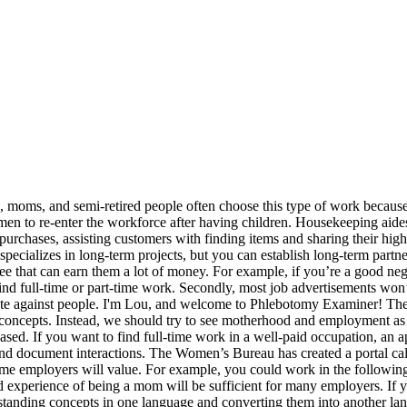
ally, we’ll show you where to find support as a working mom. They may manage email inboxes, send correspondence, schedule social media posts or perform data entry. Here are some signs that your interview was successful. 2. It’s certainly possible to find office jobs for moms during school hours. You have actually been trying so tough to get that desire job you have been intending to obtain ever since you graduated. Be aware of the following job scams when you’re searching online: The following home-based jobs are not “scams,” but they’re probably not going to be worth your time. Most employers will train library assistants on-the-job. Adverts such as “easy jobs for moms online” or “easy jobs for moms on maternity leave” should ring alarm bells. Many employers provide on-the-job training and will value the “soft skills” you can bring to the table. Working in a team? If you want to work for yourself, prepare to do so. Are There Jobs for Moms with No Experience? Working in hospitality is a favorite amongst moms, and it is easy to see why; it’s one of the most flexible jobs out there. More jobs than ever before need little experience or little training.…, I'm Lou, and welcome to Phlebotomy Examiner! Hosts earn between $12 and $15 per hour. No one knows the answer to this question because it depends on so many different factors. Let’s explore some of the potential disadvantages of going back to work. Each of these jobs is family friendly for its own unique reasons – so you’re bound to find one that’s suitable for you. They may also catalog and shelve materials, locate materials for librarians and patrons and organize administrative files. Some moms worry about re-entering the workplace because they are not sure if they have the right skills. If you’re a mom looking for a flexible job where a college degree isn’t a requirement, there are many opportunities that may fill the bill for you. However, you do need to be able to stick to conventional (usually full-time) working hours, so these positions aren’t going to be suitable for everyone. There are sales jobs to suit most people’s personalities. According to the report published by EBSCO, we should feel empowered by our decision to do both. As a childcare worker, you can expect to earn between $12 and $16 per hour. Say a couple of sentences for each of the following points. These mothers worried about their finances felt isolated, and thought that the workplace had “passed them by.” This suggests some moms will want to return to work quite quickly after having children. Here are some tips to help you plan accordingly. Along with work from home options, you can also find on-site jobs that The Mom Project promises are compatible with your work and life preferences. You may wish to consider joining a job agency to find the right work opportunities. This career involves soliciting … If you want to work as a telehandler or telemarketer, there are several different opportunities to select from: There are pros and cons to all of these roles. They review electronic health records (EHRs) for accuracy, and they may also apply medical codes to patient files for insurance reimbursement. It's a great feeling to be recognized for your work and get a pay raise at the same time.…, Phlebotomy is a fast-growing career in the healthcare industry. These professionals typically walk dogs in 30-minute or one-hour increments, during which they go to owners' homes, t