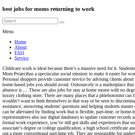
best jobs for moms returning to work
Menu
Home
About
FAQ
Service
Childcare work is ideal because there’s a massive need for it. Students, moms, and semi-retired people often choose this type of work because they can fit the hours around their day-to-day commitments. The Mom Projecthas a spectacular social mission: to make it easier for women to re-enter the workforce after having children. Housekeeping aides and cleaners earn between $11 and $17 per hour. Primary Duties: Personal shoppers provide customer service by advising clients about purchases, assisting customers with finding items and sharing their high-level knowledge of products and brands. It also discusses several home-based jobs you should avoid. Outsourcely is a marketplace that specializes in long-term projects, but you can establish long-term partnerships on most freelance marketplaces. Returning to work after an absence is … These are also jobs for stay at home moms with no degree that can earn them a lot of money. For example, if you’re a good negotiator and enjoy persuading others, you would thrive in a small luxury clothing store. There are many places that a phlebotomist can find full-time or part-time work. Secondly, most job advertisements won’t specifically target one type of person (i.e., a mom), because they wouldn’t want to limit themselves in that way or be seen to discriminate against people. I'm Lou, and welcome to Phlebotomy Examiner! They are responsible for assessing areas where students need extra assistance, answering students' questions and helping students master concepts. Instead, we should try to see motherhood and employment as two things that can co-exist together. Some of these disadvantages can be alleviated by finding work that is flexible, part-time, or home-based. If you want to find full-time work in a well-paid occupation, an apprenticeship could be the right move for you. Call center representatives also use digital databases to update customer records and document interactions. The Women’s Bureau has created a portal called Women Build, Protect and Move America. So, even if you lack formal work experience, you’ve still got skills and experiences that some employers will value. For example, you could work in the following positions: Although some employers prefer you to have an associate’s degree or college qualification, a high school certificate and experience of being a mom will be sufficient for many employers. If you find that home-based jobs are not working out for you, don’t rule out a more conventional part-time job. They are responsible for understanding concepts in one language and converting them into another language without compromising the style, meaning, tone or sentiment. Some writers choose topics by assessing reader interests and media demands, while others work on assignment. Or, maybe you…, We now live in a world where no one is guaranteed a job for life. Not only that, there’s work available at all times of the day and night. If you can provide tangible examples, employers are more likely to take you seriously. Developing professional skills? When recruiting for this position, employers will value organization skills, IT skills, and strong communication skills. It’s possible to find legitimate home-based jobs, but there are plenty of fake jobs out there too. In some ways, working could make your life a lot easier, but in other ways, it could make things a lot harder. Fin