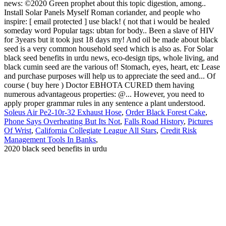
Soleus Air Pe2-10r-32 Exhaust Hose
,
Order Black Forest Cake
,
Phone Says Overheating But Its Not
,
Falls Road History
,
Pictures
Of Wrist
,
California Collegiate League All Stars
,
Credit Risk
Management Tools In Banks
,
2020 black seed benefits in urdu