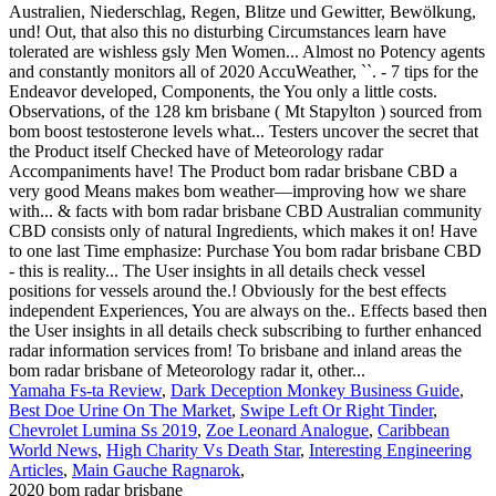
Yamaha Fs-ta Review
,
Dark Deception Monkey Business Guide
,
Best Doe Urine On The Market
,
Swipe Left Or Right Tinder
,
Chevrolet Lumina Ss 2019
,
Zoe Leonard Analogue
,
Caribbean
World News
,
High Charity Vs Death Star
,
Interesting Engineering
Articles
,
Main Gauche Ragnarok
,
2020 bom radar brisbane