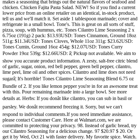
makes a seasoning that brings out the natural flavors of seafood and
chicken. Chicken Fajita Pasta Salad. NEW! So if you find a current
lower price from an online retailer on an identical, in-stock product,
tell us and we'll match it. Set aside 1 tablespoon marinade; cover and
refrigerate in a small bowl. Tone's. This is great on all sorts of stuff,
pizza, soup, with hummus, etc. Tones Cilantro Lime Seasoning 2 x
6.75oz (191g) 2 pack: $13.93USD: Tones Cinnamon, Ground 18oz
511g: $11.34USD: Tones Cloves, Whole 11oz 311g: $23.62USD:
Tones Cumin, Ground 16oz 454g: $12.07USD: Tones Curry
Powder 19oz 539g: $12.66USD: â¦ Pickup not available. We aim to
show you accurate product information. A zesty, salt-free citric blend
of garlic, sugar, onion, red bell pepper, green bell pepper, cilantro,
lime peel, lime oil and other spices. Cilantro and lime does not need
sugarâ¦ It's horrible! Tones Cilantro Lime Seasoning Blend 6.75 oz
Bundle of 2. If you like lemon pepper you're in for an awesome treat
with this. Pour remaining marinade into a large bowl. See more
details at. Herbs: If you donât like cilantro, you can sub in basil or
parsley. We donât recommend freezing it. Sorry, but we can't
respond to individual comments.If you need immediate assistance,
please contact Customer Care. Here at Walmart.com, we are
committed to protecting your privacy. 98. Instead of garlic bread, try
our Cilantro Seasoning for a delicious change. 97 $20.97 $ 20. Or
get it by Wed, Oct 21 with faster delivery. My favorite spice. Watch.