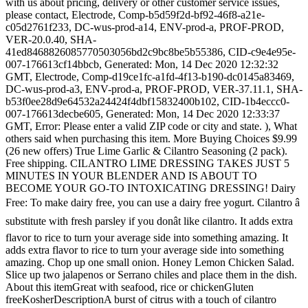
with us about pricing, delivery or other customer service issues,
please contact, Electrode, Comp-b5d59f2d-bf92-46f8-a21e-
c05d2761f233, DC-wus-prod-a14, ENV-prod-a, PROF-PROD,
VER-20.0.40, SHA-
41ed8468826085770503056bd2c9bc8be5b55386, CID-c9e4e95e-
007-176613cf14bbcb, Generated: Mon, 14 Dec 2020 12:32:32
GMT, Electrode, Comp-d19ce1fc-a1fd-4f13-b190-dc0145a83469,
DC-wus-prod-a3, ENV-prod-a, PROF-PROD, VER-37.11.1, SHA-
b53f0ee28d9e64532a24424f4dbf15832400b102, CID-1b4eccc0-
007-176613decbe605, Generated: Mon, 14 Dec 2020 12:33:37
GMT, Error: Please enter a valid ZIP code or city and state. ), What
others said when purchasing this item. More Buying Choices $9.99
(26 new offers) True Lime Garlic & Cilantro Seasoning (2 pack).
Free shipping. CILANTRO LIME DRESSING TAKES JUST 5
MINUTES IN YOUR BLENDER AND IS ABOUT TO
BECOME YOUR GO-TO INTOXICATING DRESSING! Dairy
Free: To make dairy free, you can use a dairy free yogurt. Cilantro â
substitute with fresh parsley if you donât like cilantro. It adds extra
flavor to rice to turn your average side into something amazing. It
adds extra flavor to rice to turn your average side into something
amazing. Chop up one small onion. Honey Lemon Chicken Salad.
Slice up two jalapenos or Serrano chiles and place them in the dish.
About this itemGreat with seafood, rice or chickenGluten
freeKosherDescriptionA burst of citrus with a touch of cilantro