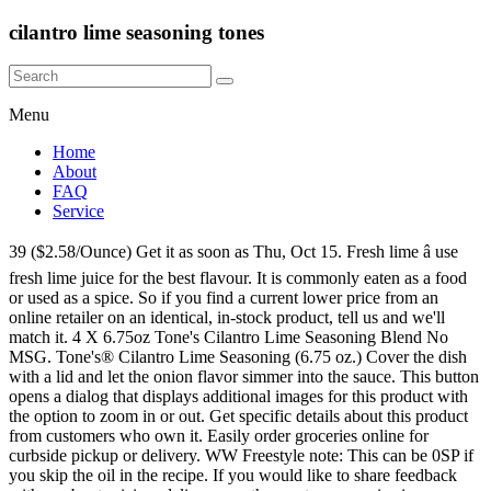
cilantro lime seasoning tones
Menu
Home
About
FAQ
Service
39 ($2.58/Ounce) Get it as soon as Thu, Oct 15. Fresh lime â use
fresh lime juice for the best flavour. It is commonly eaten as a food
or used as a spice. So if you find a current lower price from an
online retailer on an identical, in-stock product, tell us and we'll
match it. 4 X 6.75oz Tone's Cilantro Lime Seasoning Blend No
MSG. Tone's® Cilantro Lime Seasoning (6.75 oz.) Cover the dish
with a lid and let the onion flavor simmer into the sauce. This button
opens a dialog that displays additional images for this product with
the option to zoom in or out. Get specific details about this product
from customers who own it. Easily order groceries online for
curbside pickup or delivery. WW Freestyle note: This can be 0SP if
you skip the oil in the recipe. If you would like to share feedback