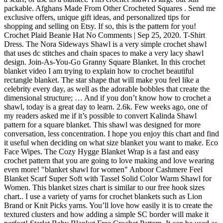
packable. Afghans Made From Other Crocheted Squares . Send me
exclusive offers, unique gift ideas, and personalized tips for
shopping and selling on Etsy. If so, this is the pattern for you!
Crochet Plaid Beanie Hat No Comments | Sep 25, 2020. T-Shirt
Dress. The Nora Sideways Shawl is a very simple crochet shawl
that uses dc stitches and chain spaces to make a very lacy shawl
design. Join-As-You-Go Granny Square Blanket. In this crochet
blanket video I am trying to explain how to crochet beautiful
rectangle blanket. The star shape that will make you feel like a
celebrity every day, as well as the adorable bobbles that create the
dimensional structure; … And if you don’t know how to crochet a
shawl, today is a great day to learn. 2.6k. Few weeks ago, one of
my readers asked me if it’s possible to convert Kalinda Shawl
pattern for a square blanket. This shawl was designed for more
conversation, less concentration. I hope you enjoy this chart and find
it useful when deciding on what size blanket you want to make. Eco
Face Wipes. The Cozy Hygge Blanket Wrap is a fast and easy
crochet pattern that you are going to love making and love wearing
even more! "blanket shawl for women" Anboor Cashmere Feel
Blanket Scarf Super Soft with Tassel Solid Color Warm Shawl for
Women. This blanket sizes chart is similar to our free hook sizes
chart.. I use a variety of yarns for crochet blankets such as Lion
Brand or Knit Picks yarns. You’ll love how easily it is to create the
textured clusters and how adding a simple SC border will make it