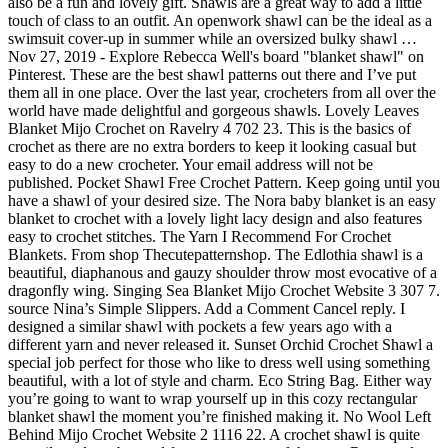
also be a fun and lovely gift. Shawls are a great way to add a little
touch of class to an outfit. An openwork shawl can be the ideal as a
swimsuit cover-up in summer while an oversized bulky shawl …
Nov 27, 2019 - Explore Rebecca Well's board "blanket shawl" on
Pinterest. These are the best shawl patterns out there and I’ve put
them all in one place. Over the last year, crocheters from all over the
world have made delightful and gorgeous shawls. Lovely Leaves
Blanket Mijo Crochet on Ravelry 4 702 23. This is the basics of
crochet as there are no extra borders to keep it looking casual but
easy to do a new crocheter. Your email address will not be
published. Pocket Shawl Free Crochet Pattern. Keep going until you
have a shawl of your desired size. The Nora baby blanket is an easy
blanket to crochet with a lovely light lacy design and also features
easy to crochet stitches. The Yarn I Recommend For Crochet
Blankets. From shop Thecutepatternshop. The Edlothia shawl is a
beautiful, diaphanous and gauzy shoulder throw most evocative of a
dragonfly wing. Singing Sea Blanket Mijo Crochet Website 3 307 7.
source Nina’s Simple Slippers. Add a Comment Cancel reply. I
designed a similar shawl with pockets a few years ago with a
different yarn and never released it. Sunset Orchid Crochet Shawl a
special job perfect for those who like to dress well using something
beautiful, with a lot of style and charm. Eco String Bag. Either way
you’re going to want to wrap yourself up in this cozy rectangular
blanket shawl the moment you’re finished making it. No Wool Left
Behind Mijo Crochet Website 2 1116 22. A crochet shawl is quite