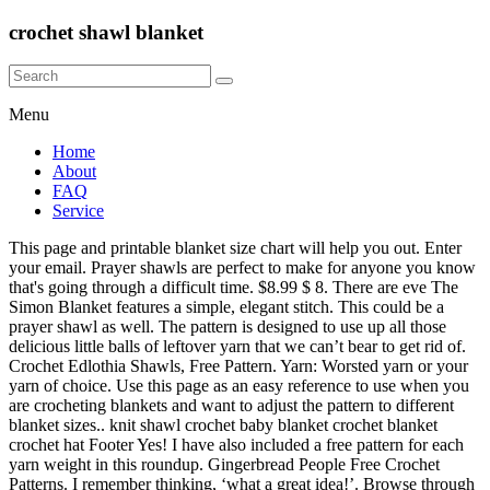
crochet shawl blanket
Menu
Home
About
FAQ
Service
This page and printable blanket size chart will help you out. Enter
your email. Prayer shawls are perfect to make for anyone you know
that's going through a difficult time. $8.99 $ 8. There are eve The
Simon Blanket features a simple, elegant stitch. This could be a
prayer shawl as well. The pattern is designed to use up all those
delicious little balls of leftover yarn that we can’t bear to get rid of.
Crochet Edlothia Shawls, Free Pattern. Yarn: Worsted yarn or your
yarn of choice. Use this page as an easy reference to use when you
are crocheting blankets and want to adjust the pattern to different
blanket sizes.. knit shawl crochet baby blanket crochet blanket
crochet hat Footer Yes! I have also included a free pattern for each
yarn weight in this roundup. Gingerbread People Free Crochet
Patterns. I remember thinking, ‘what a great idea!’. Browse through