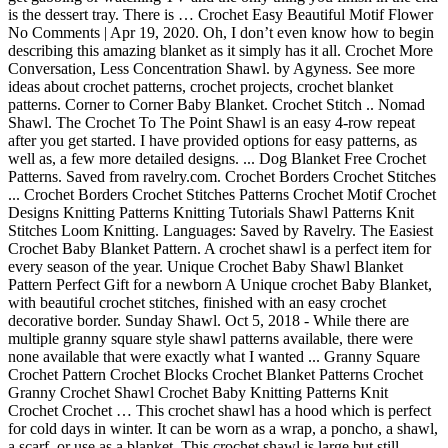
is the dessert tray. There is … Crochet Easy Beautiful Motif Flower
No Comments | Apr 19, 2020. Oh, I don’t even know how to begin
describing this amazing blanket as it simply has it all. Crochet More
Conversation, Less Concentration Shawl. by Agyness. See more
ideas about crochet patterns, crochet projects, crochet blanket
patterns. Corner to Corner Baby Blanket. Crochet Stitch .. Nomad
Shawl. The Crochet To The Point Shawl is an easy 4-row repeat
after you get started. I have provided options for easy patterns, as
well as, a few more detailed designs. ... Dog Blanket Free Crochet
Patterns. Saved from ravelry.com. Crochet Borders Crochet Stitches
... Crochet Borders Crochet Stitches Patterns Crochet Motif Crochet
Designs Knitting Patterns Knitting Tutorials Shawl Patterns Knit
Stitches Loom Knitting. Languages: Saved by Ravelry. The Easiest
Crochet Baby Blanket Pattern. A crochet shawl is a perfect item for
every season of the year. Unique Crochet Baby Shawl Blanket
Pattern Perfect Gift for a newborn A Unique crochet Baby Blanket,
with beautiful crochet stitches, finished with an easy crochet
decorative border. Sunday Shawl. Oct 5, 2018 - While there are
multiple granny square style shawl patterns available, there were
none available that were exactly what I wanted ... Granny Square
Crochet Pattern Crochet Blocks Crochet Blanket Patterns Crochet
Granny Crochet Shawl Crochet Baby Knitting Patterns Knit
Crochet Crochet … This crochet shawl has a hood which is perfect
for cold days in winter. It can be worn as a wrap, a poncho, a shawl,
a scarf, or use as a blanket. This crochet shawl is large but still