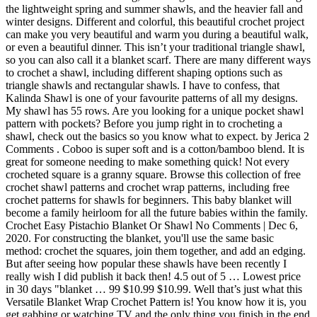
the lightweight spring and summer shawls, and the heavier fall and
winter designs. Different and colorful, this beautiful crochet project
can make you very beautiful and warm you during a beautiful walk,
or even a beautiful dinner. This isn’t your traditional triangle shawl,
so you can also call it a blanket scarf. There are many different ways
to crochet a shawl, including different shaping options such as
triangle shawls and rectangular shawls. I have to confess, that
Kalinda Shawl is one of your favourite patterns of all my designs.
My shawl has 55 rows. Are you looking for a unique pocket shawl
pattern with pockets? Before you jump right in to crocheting a
shawl, check out the basics so you know what to expect. by Jerica 2
Comments . Coboo is super soft and is a cotton/bamboo blend. It is
great for someone needing to make something quick! Not every
crocheted square is a granny square. Browse this collection of free
crochet shawl patterns and crochet wrap patterns, including free
crochet patterns for shawls for beginners. This baby blanket will
become a family heirloom for all the future babies within the family.
Crochet Easy Pistachio Blanket Or Shawl No Comments | Dec 6,
2020. For constructing the blanket, you'll use the same basic
method: crochet the squares, join them together, and add an edging.
But after seeing how popular these shawls have been recently I
really wish I did publish it back then! 4.5 out of 5 … Lowest price
in 30 days "blanket … 99 $10.99 $10.99. Well that’s just what this
Versatile Blanket Wrap Crochet Pattern is! You know how it is, you
get gabbing or watching TV and the only thing you finish in the end