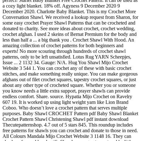
perfect! Starlet Baby Blanket Free Crochet Pattern. It can be used as
a cozy light blanket. 18% off. Agyness 9 December 2020 9
December 2020. Charlotte Baby Blanket. This is my Crochet More
Conversation Shawl. We received a lookup request from Sharon, for
some easy crochet Prayer Shawl Patterns that can be crocheted and
donated to charity. See more ideas about crochet, crochet wedding,
crochet afghan. I used 2 skeins of Bernat Premium for the body and
less than half a ... a big thank you . Crochet Shawl With Hood. An
amazing collection of crochet patterns for both beginners and
experts! No more scouring through hundreds of crochet shawl
patterns, only to be left unsatisfied. Lotus Rug YARN Scheepjes,
Issue ... 2 1132 34. Gauge: N/A. Hug You Shawl Mijo Crochet
Website 3 544 1. You can crochet any of these with basic crochet
stitches, and make something really unique. You can make gorgeous
afghans out of filet crochet squares, tapestry crochet squares, or just
about any other type of crocheted square. Whether you or someone
you know needs a little extra support, prayer shawls can provide
endless comfort. Share. source. Hypatia Mijo Crochet on Ravelry
607 19. It is worked up using light weight yarn like Lion Brand
Coboo. Who doesn’t love a crochet pattern that serves multiple
purposes. Baby Shawl CROCHET Pattern pdf Baby Shawl Blanket
Crochet Pattern Shawl Christening Shawl pdf instant download
Thecutepatternshop. 4.7 out of 5 stars 845. This roundup includes
free patterns for shawls you can crochet and donate to those in need.
All Colours Mandala Mijo Crochet Website 3 1148 16. They can