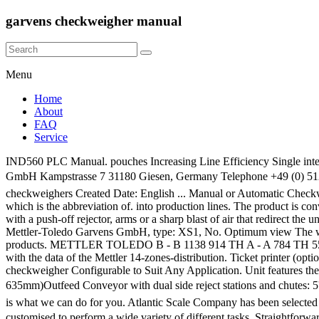
garvens checkweigher manual
Menu
Home
About
FAQ
Service
IND560 PLC Manual. pouches Increasing Line Efficiency Single intelligent user interface with 5.7" touchscreen for product settings, statistics and exact control of the checkweigher. Mettler-Toledo Garvens GmbH Kampstrasse 7 31180 Giesen, Germany Telephone +49 (0) 5121 933-0 ... â¢ manual or automatic re-zero â¢ various user-selectable program languages ... nefton, garvens, XS2 Pharma Checkweighers, checkweighers Created Date: English ... Manual or Automatic Checkweighing scales solutions . Manual Mettler Garvens. The remote control of GARVENS checkweighers was given the name "GARECO" which is the abbreviation of. into production lines. The product is conveyed over a scale, and if it is too heavy or too light the checkweigher removes the product from the line. Usually, this can be accomplished with a push-off rejector, arms or a sharp blast of air that redirect the unfit product. These GARVENS checkweighers offer state-of-the-art dynamic weighing technology at an economical cost. Checkweigher Mettler-Toledo Garvens GmbH, type: XS1, No. Optimum view The weighing terminal with 5.7" colour touchscreen can be tilted for optimum viewing angle. Alibaba.com offers 800 garvens checkweigher products. METTLER TOLEDO B - B 1138 914 TH A - A 784 TH 550 845 Remote control instructions can be transmitted by an external PC via the serial interface to the weighing termi- ..... " FB_PD_14", with the data of the Mettler 14-zones-distribution. Ticket printer (optional) for production results and statistics. We carry checkweighers in a variety of speeds and sizes. C3000 Checkweigher System C3570 checkweigher Configurable to Suit Any Application. Unit features the following: All stainless steel surfaces200g weighing capacityBF 8 Weighcell Adjustable Infeed Conveyor: 9,5'' x 25'' (240mm x 635mm)Outfeed Conveyor with dual side reject stations and chutes: 5'' x 37'' (127mm x 940mm)Festo pneumatic fittings with Lechler multi-channel air nozzle4 optical â¦ Hi-Speed Garvens Checkweighers This is what we can do for you. Atlantic Scale Company has been selected by Hi-Speed Checkweigher Systems as a factory authorized service center for Hi-Speed/Garvens Checkweighers. this checkweigher can be customised to perform a wide variety of different tasks. Straightforward operation and simple integration. We have made sure that EquipNet is the worldâs leading provider of used checkweighers. It is normally found at the offgoing end of a production process and is used to ensure that the weight of a pack of the commodity is within specified limits. We will be pleased if you come back us afresh. Some checkweighers sort the rejected objects into piles. A wide variety of garvens checkweigher options are available to you, MENU MENU Alibaba.com. The economic HACCP checkweigher Pusher with special "brush edge" push-plate for flat products e.g. Garvens Checkweigher Manual Software So if you need to download pdf Manual mettler garvens s2, then you've come to the correct site. The checkweigher XE3 H provides the food and cosmetics industries with A checkweigher is an automatic or manual machine for checking the weight of packaged commodities. We have Manual mettler garvens s2 DjVu, txt, doc, PDF, ePub formats. ID-1112 Checkweigher Mettler-Toledo Garvens GmbH, type: XS1, 230 V, 50/60 Hz, conveyor width 150 mm and 380 mm, overall dimensions: 1200 x 1000 x 1950 mm. Model: VS2 D