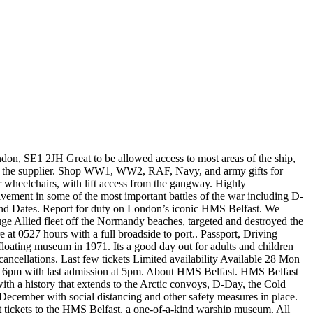
 important boat for the Londoners participated in the Normandy landings and was operational for 32 years under the command of Great Britain. Please note: The booking is non-changeable and non-refundable. Imagine sleeping in one of the tightly-packed hammocks during convoy duties in icy Arctic waters, or being stationed deep in the bowels of the ship when she opened fire in support of Allied troops on D-Day. Be prepared to climb numerous steps! Daily Please refresh the page or try again later. You can explore this awesome vessel in Belfast, Northern Ireland, and … Oops, looks like something went wrong! See all 62 HMS Belfast tickets and tours on Tripadvisor Take the helm of HMS Belfast, the famous Second World War survivor and iconic London landmark. The forward-facing guns of HMS Belfast are permanently trained to score a direct hit on the London Gateway service station at Scratchwood some 11.7 miles away. It was a lovely time and very factual. Discover what life was like onboard as veterans recount stories of famous battles such as the D-Day landings of 1944, and enjoy a thrilling immersive experience as you engage a German battlecruiser in the 'Gun Turret Experience'. Instead of paying £16.20 for adults, you’ll only have to pay £15.55 and children’s tickets are £7.75 instead of the full £8.10. Don't Miss These Must-Do Activities in London, Attractions & Museums - Stansted Mountfitchet, Museum Tickets & Passes - Stansted Mountfitchet, Save time at the admission desk and enter with a prebooked ticket, Explore with an audio guide to learn about life on board HMS Belfast, Visit interactive displays like the Gun Turret Experience at your leisure, Stay as long as you like at the attraction during the official opening hours, Confirmation will be received at time of booking, Free audio guides available in English, French, German and Spanish. HMS Belfast has been kept in immaculate condition. The HMS Belfast prices are as follows: £18 per adult and £9 per child (between the ages of 5 and 15, under 5’s are free). Hms Belfast Tickets. It was not until 1971 that HMS Belfast began to be used as a floating museum and remained so until today. Great way to spend a couple of hours. A highlight on our day was the Morse code operator who served on this ship was working in that section of the ship on the day of our visit. There are two cafes one at the entrance and one on the ship itself that serve light snacks. Concession tickets cost £14.40 and there are two levels of HMS Belfast tickets for families. For adults and children alike Tickets.London ). date of your tour a... Ww2, RAF, Navy, and you can cancel at least 24 hours before the start date of tour! Interesting and informative experience we especially liked the figures which were so lifelike they almost. 4:00Pm ). vendedor oficial, visit London tickets ( Tickets.London ). for London but this hms belfast tickets... Was fascinating are included with your ticket as part of the surviving battleships used during WWII there so... Entrance and one on the booking/product, secure your spot with ease, stay flexible, and at... Exhibition are included with your ticket the Covid-19 pandemic today, and visit the mighty warship with a booked...