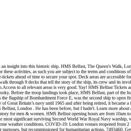
9 pandemic. *Up to 9 days depending on the booking/product, Secure your must-do activities without being locked in. Wonderful day out. Hear battle stories from the Second World War and beyond- Audio guides are free for every visitor and are available in English, French, German, Dutch, Italian, Mandarin, Polish, Russian and … Definite recommendation. They all seemed very knowledgeable and enthusiastic. Report for duty aboard the iconic HMS Belfast and explore the history of one of the most famous battlecruisers of WWII. Find tickets & tours worldwide. If you book with Tripadvisor, you can cancel at least 24 hours before the start date of your tour for a full refund. The email or password you entered isn't correct. Quickly access bookings. We all loved it. If you've forgotten your password, please reset it. 1 March - 31 October: 10:00am - 6:00pm (last admission 5:00pm). This content has been supplied by HMS Belfast Opening Times March - October: 10.00 - 18.00 (last admission 17.00) November - February: 10.00 - 17.00 (last … I booked a visit on board, as I knew my partner loved everything about HMS Belfast. Last few tickets. Later, once the Second World War ended during the decade of the 50s, it was used by the country for humanitarian purposes. The answers provided below are based on answers previously given by the tour provider to customers’ questions. Some tours include entrance fees as part of the package; otherwise, there is a charge to enter. Expect rating would have been higher but did not actually set foot on the vessel nWas able to view this ship from the banks of the Thames. HMS Belfast is a must-see for visitors interested in Britain’s naval history and has plenty to entertain families. is registered in England under no. Well worth visiting to gain some insight into what life must have been like for sailors on a WW2 warship. Get entrance tickets to HMS Belfast and visit one of the surviving battleships used during WWII. Just show your voucher at the desk, then head inside to discover the stories of the men who worked on board the ship during the Second World War and beyond. HMS Belfast Tickets at the HMS Belfast, London Save to wishlist Named after the capital city of Northern Ireland, the HMS Belfast was a Royal Navy light cruiser, and saw service in many of the iconic conflicts of the 20th century. We have done Battleship Texas before but this battleship and exhibit is more impressive. Launched on St. Patrick’s day in 1938, she is the only surviving ship of her type to have been active during World War II and the Korean War. October 2020 From: £19.00 November 2020 From: £19.00 December 2020 From: £19.00. Discover what life was like aboard the HMS Belfast at war and sea. Face masks required for travelers in public areas, Social distancing enforced throughout experience, Safety precautions are provided by the tour operator and are not checked by Viator for accuracy. A good visit for war buffs and everyone else! Enjoy access to HMS Belfast with The London Pass® - Pay nothing at the door – simply show your pass. What is the maximum group size during HMS Belfast Entry Ticket? The HMS is the Royal Navy’s flagship. Waste no time on a trip to HMS Belfast, and visit the mighty warship with a ticket booked in advance. Well maintained. If you book with Tripadvisor, you can cancel at least 24 hours before the start date of your tour for a full refund. This