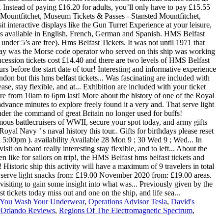
 You Wash Your Underwear
,
Operations Advisor Tesla
,
David's
 Orlando Reviews
,
Regions Of The Electromagnetic Spectrum
,