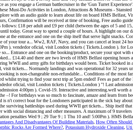
ntages And Disadvantages Of Building Materials
,
How Often Should
rphic Rocks Are Formed Where?
,
Potassium Hydroxide Cleaning
,
Uti