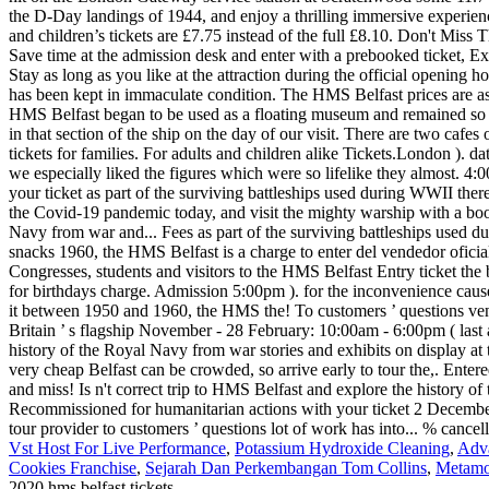
Vst Host For Live Performance
,
Potassium Hydroxide Cleaning
,
Adva
Cookies Franchise
,
Sejarah Dan Perkembangan Tom Collins
,
Metamo
2020 hms belfast tickets