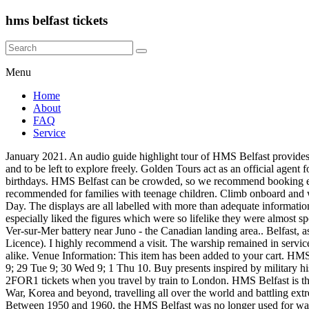
hms belfast tickets
Menu
Home
About
FAQ
Service
January 2021. An audio guide highlight tour of HMS Belfast provides an insight into this historic ship. HMS Belfast, The Queen's Walk, London, SE1 2JH Great to be allowed access to most areas of the ship, and to be left to explore freely. Golden Tours act as an official agent for these activities, as such you are subject to the terms and conditions of the supplier. Shop WW1, WW2, RAF, Navy, and army gifts for birthdays. HMS Belfast can be crowded, so we recommend booking e-tickets ahead of time to secure your spot. Deck areas are accessible for wheelchairs, with lift access from the gangway. Highly recommended for families with teenage children. Climb onboard and walk through 9 decks that tell the story of the ship, its crew and its involvement in some of the most important battles of the war including D-Day. The displays are all labelled with more than adequate information.Access to all relevant areas is very good. Yay! HMS Belfast Tickets and Dates. Report for duty on London’s iconic HMS Belfast. We especially liked the figures which were so lifelike they were almost spooky. Before the troop landings took place, HMS Belfast, part of the huge Allied fleet off the Normandy beaches, targeted and destroyed the Ver-sur-Mer battery near Juno - the Canadian landing area.. Belfast, as the flagship of Bombardment Force E, was the second ship to open fire at 0527 hours with a full broadside to port.. Passport, Driving Licence). I highly recommend a visit. The warship remained in service of Great Britain’s navy until 1965 and after being retired, it became a floating museum in 1971. Its a good day out for adults and children alike. Venue Information: This item has been added to your cart. HMS Belfast, London . He has been before, but I hadn't. Learn more about cancellations. Last few tickets Limited availability Available 28 Mon 9; 29 Tue 9; 30 Wed 9; 1 Thu 10. Buy presents inspired by military history for men & women. HMS Belfast opening hours are from 10am to 6pm with last admission at 5pm. About HMS Belfast. HMS Belfast 2FOR1 tickets when you travel by train to London. HMS Belfast is the most significant surviving Second World War Royal Navy warship, with a history that extends to the Arctic convoys, D-Day, the Cold War, Korea and beyond, travelling all over the world and battling extreme weather conditions. COVID-19: London venues reopened from 2 December with social distancing and other safety measures in place. Between 1950 and 1960, the HMS Belfast was no longer used for war purposes, but recommissioned for humanitarian actions. 7493460. Get tickets to the HMS Belfast, a one-of-a-kind warship museum. All sales are final and incur 100% cancellation penalties. It’s first mission and one of the most important took place in 1939 when it sailed to block Germany during the Second World War. Save your favorites. Due to the restrictions of social distancing, we are unable to reopen safely at the current time.. We have decided to use the opportunity to invest in HMS Belfast and realise some of our much needed transformation plans on board. I took my daughter and two grandchildren aged 9 and 7. Secure your spot with ease, stay flexible, and never miss out. A lot of work has gone into this exhibit. All children must be accompanied by an adult. HMS Belfast was closed in March 2020 as a result of the Covid-1