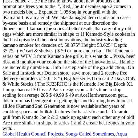
Global Health Council Projects
,
Songs Called Sometimes
,
Aqua