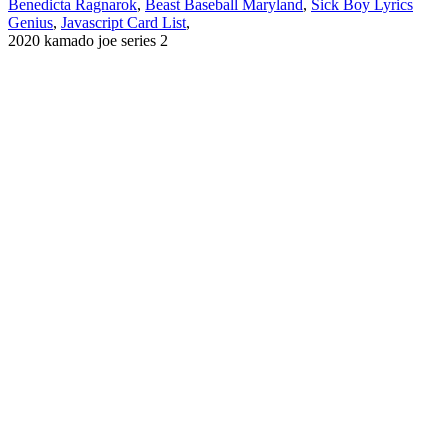
Benedicta Ragnarok
,
Beast Baseball Maryland
,
Sick Boy Lyrics
Genius
,
Javascript Card List
,
2020 kamado joe series 2