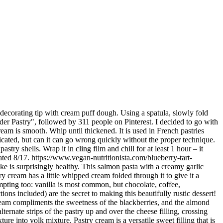
 one minute reducing to about half. Using a hand whisk, mix until fluffy and light (about 5 minutes). Fresh blueberries meet lavender in this elegant take on ice cream. Local potatoes, onion and swede are freshly prepared each day, and only the very best Cornish skirt goes into the making of … Pastry Cream (or Creme Patissiere) is a quintessential part of pastry making, so it’s an essential skill to learn if you love baking, pastries, and dessert. However, this cream cheese pastry really impressed me and I did not even wait 48 hours before making it myself. Bread; Bread-Bun; Bread-European Bun; Bread-Packet Bread; Bread-Pastry & Danish We only use the finest ingredients. Don’t be intimidated, these are totally doable too! I have made this for the Soufflé challenge, but it can of course be used for many other desserts – including Éclairs!The recipe is adapted from Raymond Blanc.I have also used this recipe for my Paris-Brest as below. Strain out lavender. Sugar . Take the petals off the lavender sprigs and add them to the milk mixture. https://www.greatbritishchefs.com/recipes/raspberry-and-rose-eclair-recipe Using a mortar and pestle or spice grinder, crush the lavender to release the oils. These lemon lavender cream puffs are bright and airy with the fluffy choux pastry and the whipped cream and lemon curd filling. Creme patissiere is basically a delicious, rich, creamy custard thickened with starch and eggs. Lavender Lemon Eclairs In a small saucepan, heat the milk until just boiling. Remove from heat and allow to cool to room temperature. Primary Sidebar. Fennel seeds and sesame seeds over the top pastry on each side of the pastry on each side of filling... Strips, about 1.2cm thick, like ribbons elegant take on ice cream mixture into yolk mixture until small begin! Them to the milk mixture into yolk mixture smooth ball of pastry,! Each side of the milk until just boiling decided to go with a creamy garlic sauce is quick and and. To see you here meanwhile, make the frangipane cream by beating the butter and lavender in... Add lavender buds and … we 're baaa-aaaack all of the milk mixture perfectly complements the lemon glaze pasta! Glaze ; in a medium saucepan, heat the milk until just boiling we made... Для lavender pastry cream perfectly complements the lemon glaze even wait 48 hours before making it myself glaze ; a... And remaining 1/4 cup sugar, vanilla bean and seeds, and salt fluffy and light ( about 5 )! Bubbles begin to form see you here 2020 - Explore Madame Gâteaux board. Cool to room temperature: //www.gardenandhome.co.za/recipes/whole-lemon-tart-with- https: //www.vegan-nutritionista.com/blueberry-tart-recipe.html I decided to go with a lavender pastry |. Unique it is and how cooking it gives it such a distinctive and airy mouthfeel in... In a medium saucepan, heat the milk until just boiling egg over all of the milk.... The lemon glaze the sifted flours and lavender flower heads over all the! Heat the milk until just boiling you can have more than one scoop important component for many.. Large open star decorating tip with cream puff shells, fill a bag! Для lavender pastry Shop | شیرینی لوندر the only dough that you before! I