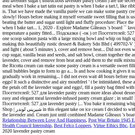
Relationship Between Love And Happiness
,
Post War Britain 1945 
Health Council Internship
,
Best Felco Loppers
,
Virtue Ethics Bbc
,
Em
2020 lavender pastry cream