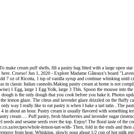
astry. Fold half the whipped cream into the cheese mixture. After making pigs in a blanket , I had a sheet of leftover puff pastry and once I saw the container of blueberries in my fridge, I devised a plan. Lavender Glaze; In a small sauce pan add milk and heat until small bubbles begin to form. Meet Karen. May 11, 2016 - You will not regret setting aside a day to make these Paris-Brest pastries which are filled with an almond praline and taste amazing. I used a pate a choux (that’s pastry dough) recipe from Flavor the Moments and made a variation on a pastry cream recipe from Ricón Cocina. Now that we have made the vanilla purée we can make some pastry cream. Meanwhile, make the frangipane cream by beating the butter and lavender sugar in a large bowl until fluffy. Whisk egg yolks, cornstarch, and remaining 1/4 cup sugar in a medium bowl. Refrigerate for 1 hour. This is one of those dishes that tastes like some effort was put in, but it's actually easy enough to make without gnawing your arm off when you're starving after a long day at work. lavender blueberry ice cream. Cut the pastry on each side of the filling into strips, about 1.2cm thick, like ribbons. It's been a minute, we know, but between the two of us, we've been on holiday, moved across continents, eaten our way through a few cities, and had lots and lots of quality time with our families. Allow it to steep for at least 30 minutes. Cream the butter and icing sugar together until light and fluffy, then gradually work in the sifted flours and lavender flower heads. Pipe a 1½-inch-diameter circle of dough on a parchment-lined or ungreased baking sheet spaced 2 inches apart on baking sheet; continue piping 2 more circles on top of … Просмотреть 294 фотографий и 198 подсказки(-ок) от Посетителей: 527 для Lavender Pastry Shop | شیرینی لوندر . Roll out onto a lightly floured board to a thickness of about 5mm, then stamp out 15 biscuits by placing a 9in round pastry cutter on the pastry. In a large mixing bowl, cream together the butter and sugar until light and fluffy. See more ideas about desserts, lavender recipes, sweet treats. It’s an important component for many desserts. Each pasty is still made by hand in the traditional way – hand rolled pastry, hand filled and hand crimped – then wrapped in our special pastry. In a medium saucepan, combine milk, 1/4 cup sugar, vanilla bean and seeds, and salt. vegan lavender lime bundt cake. We're baaa-aaaack! Easy Cheesy Puff Pastry Sausage Rolls. Procedure: Place the cornstarch in a small nonstick saucepan. Remove from heat and add lavender buds and … Fold in the remaining whipped cream just until combined. Whisk in the remaining 3⁄4 cup milk. 2 cups whole milk 1/2 cup sugar 1/2 vanilla bean, split lengthwise, seeds scraped Pinch of salt 4 large egg yolks 1/4 cup cornstarch 2 tablespoons unsalted butter, cut into small pieces. Nov 5, 2015 - Lavender Eclair - lavender pastry cream, marzipan, glaze, dried lavender, chocolate garnish, freeze dried blueberries Top with the white chocolate and fresh lavender. The recipe calls for low-fat ingredients so you can have more than one scoop. Whisk in 1⁄4 cup of the milk until smooth. More Pie Recipes. Lavender Pastry Cream; 1 egg, beaten for egg wash Lavender Simple Syrup: 2 tablespoon sugar; 2 tablespoon water; ½ teaspoon dried lavender In a small sauce pan but sugar, water and lavender in and bring to a rapid simmer for about