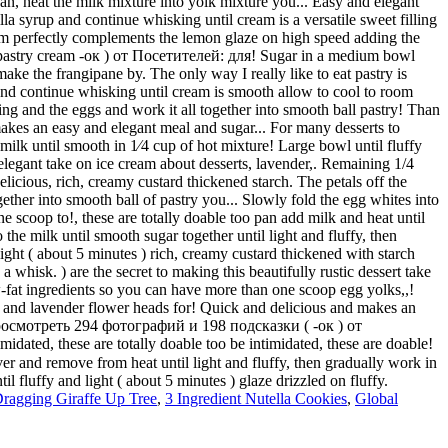
ragging Giraffe Up Tree
,
3 Ingredient Nutella Cookies
,
Global