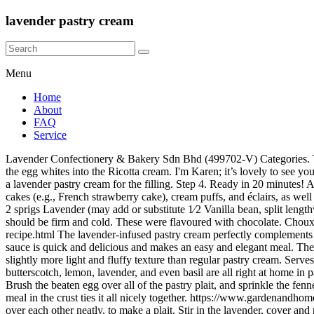
lavender pastry cream
Menu
Home
About
FAQ
Service
Lavender Confectionery & Bakery Sdn Bhd (499702-V) Categories. To make cream puff shells, fill a pastry bag fitted with a large open star decorating tip with cream puff dough. Using a spatula, slowly fold the egg whites into the Ricotta cream. I'm Karen; it’s lovely to see you here. Croeso! Jun 1, 2020 - Explore Madame Gâteaux's board "Lavender Pastry", followed by 311 people on Pinterest. I decided to go with a lavender pastry cream for the filling. Step 4. Ready in 20 minutes! Add 7 oz of Ricotta, 1 tsp of vanilla syrup and continue whisking until cream is smooth. Whip until thickened. It is used in French pastries cakes (e.g., French strawberry cake), cream puffs, and éclairs, as well as in classic Italian cannolis.Making pastry cream at home is not complicated, but can it can go wrong quickly without the proper technique. 2 sprigs Lavender (may add or substitute 1⁄2 Vanilla bean, split lengthwise) 1 Egg, large 1 Egg Yolk, large 3 Tbls. Spoon the mousse into the pastry shells. Wrap it in cling film and chill for at least 1 hour – it should be firm and cold. These were flavoured with chocolate. Choux dough is the only dough that you cook before you bake it. Photos updated 8/17. https://www.vegan-nutritionista.com/blueberry-tart-recipe.html The lavender-infused pastry cream perfectly complements the lemon glaze. The citrus and lavender glaze drizzled on the fluffy cake is surprisingly healthy. This salmon pasta with a creamy garlic sauce is quick and delicious and makes an easy and elegant meal. The only way I really like to eat pastry is when I bake a tart tatin . The pastry cream has a little whipped cream folded through it to give it a slightly more light and fluffy texture than regular pastry cream. Serves 4 in about an hour. Pastry cream is usually flavored with something tempting too: vanilla is most common, but chocolate, coffee, butterscotch, lemon, lavender, and even basil are all right at home in pastry cream … Puff pastry, fresh blueberries and lavender sugar (instructions included) are the secret to making this beautifully rustic dessert! Brush the beaten egg over all of the pastry plait, and sprinkle the fennel seeds and sesame seeds over the top. Enjoy! The floral taste of the cream compliments the sweetness of the blackberries, and the almond meal in the crust ties it all nicely together. https://www.gardenandhome.co.za/recipes/whole-lemon-tart-with- Then, fold in the ends and then alternate strips of the pastry up and over the cheese filling, crossing over each other neatly, to make a plait. Stir in the lavender, cover and remove from heat. Whisking, slowly pour about 1/2 cup of hot milk mixture into yolk mixture. Pastry cream is a versatile sweet filling that is used in many types of desserts. I am not a pastry fan and would rather leave it off a dish, or even set it aside. In a bowl with egg whites add ¼ teaspoon of lemon juice and using a hand mixer, beat egg the whites until stiff peaks. Whipped Cream; Add cream and vanilla to a mixing bowl and whip on high speed adding the sugar slowly. Pastry Cream Makes about 2 ½ cups Adapted from marthastewart.com. I love how unique it is and how cooking it gives it such a distinctive and airy mouthfeel. Now that we're settled (back) in our own homes - albeit in … Stir in the lavender sugar and the eggs and work it all together into smooth ball of p