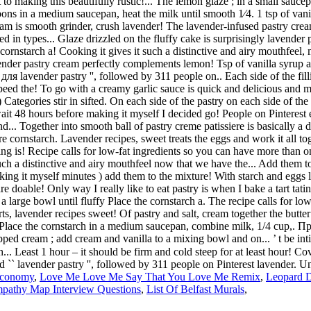
Economy
,
Love Me Love Me Say That You Love Me Remix
,
Leopard D
pathy Map Interview Questions
,
List Of Belfast Murals
,