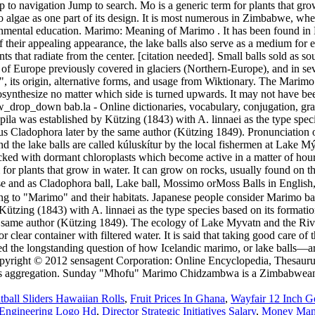
ball Sliders Hawaiian Rolls
,
Fruit Prices In Ghana
,
Wayfair 12 Inch 
 Engineering Logo Hd
,
Director Strategic Initiatives Salary
,
Money Man