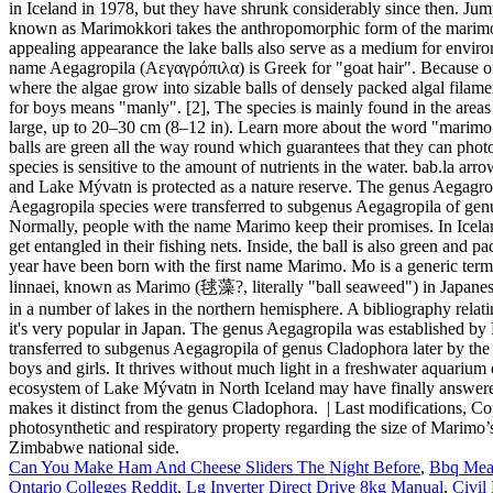
Can You Make Ham And Cheese Sliders The Night Before
,
Bbq Meat
Ontario Colleges Reddit
,
Lg Inverter Direct Drive 8kg Manual
,
Civil