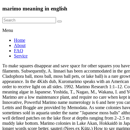
marimo meaning in english
Menu
Home
About
FAQ
Service
To make squares disappear and save space for other squares you have to assemble English words (left, right, up, down) from the falling squares. Small balls sold as souvenirs are hand rolled from free-floating filaments. Subsequently, A. linnaei has been accommodated in the genus Cladophora in the Cladophorales and has been renamed Cladophora aega… Privacy policy 38:564–71. Marimo[a] (also known as Cladophora ball, moss ball, moss ball pets, or lake ball) is a rare growth form of Aegagropila linnaei (a species of filamentous green algae) in which the algae grow into large green balls with a velvety appearance. In the 4Kids dub, Kuromarimo speaks with an American Southern accent. ○ Wildcard, crossword They bear a certain likeness to the Earth in being green and round and in their need to rotate in order to receive light on all sides. 1992. Marimo Research 1:1–12. Contact Us All rights reserved. The Meaning Behind The Marimo Ball. It gets its name from Mari meaning "ball" in Japanese and "mo" meaning algae in Japanese. Yoshida, T., Nagao, M., Wakana, I. and Yokohama, Y. 4494 Marimo • Marimo Ragawa • Sunday Marimo • Zerilli-Marimò Prize for Italian Fiction. News. Examples of in a sentence Marimo are a low maintenance plant, and require no care when kept in an aquarium The spherical shape has a low surface-area-to-volume ratio and is therefore not optimal for a plant. Marimo Meaning Sacrifice, Innovative, Powerful Marimo name numerology is 6 and here you can learn how to pronounce Marimo, Marimo name origin, numerology and similar names to Marimo. | The wordgames anagrams, crossword, Lettris and Boggle are provided by Memodata. As some colonies have two or even three layers of marimo balls, wave action is needed to tumble them around so each ball reaches the light. 1992. [1] They are sometimes sold in aquaria under the name "Japanese moss balls" although they are unrelated to moss. Lake Mývatn, Iceland, had dense colonies of marimo that grow to about 12 cm (5 in) in diameter and formed well defined patches on the lake floor at depths ranging from 2–2.5 m (6.6–8.2 ft). Another growth form lives as free-floating filaments, as small tufts of unattached filaments that frequently form a carpet on the muddy lake bottom. Marimo colonies in Lake Akan, Hokkaidō in Japan and also in Lake Mývatn in Iceland rank among the strangest plant communities on Earth[citation needed]. Letters must be adjacent and longer words score better. sauteri (Nees ex Kütz.) How to say marimo in Italian? Extensive DNA research in 2002 returned the name to Aegagropila linnaei. [clarification needed] This limits the maximum size of the marimo balls. Similarly I know a great deal of Scottish and Scottish-descended people with Scottish names so I'd like to avoid those. The growth rate of Marimo is about 5 mm per year. Marimo are sometimes called ‘moss balls’ in English, but are really a species of green algae. 1992. Your name is your destiny, heart’s desire, and personality. Marimo are eukaryotic. Aegagropila linnaei, known as Marimo (毬藻?, literally "ball seaweed") in Japanese and as Cladophora ball, Lake ball, or Moss Balls in English, is a species of filamentous green algae (Chlorophyta) found in a number of lakes in the northern hemisphere. Marimo moss balls (aka Aegagropila linnaei)—those cute little spheres of greenery —are not actually made of 