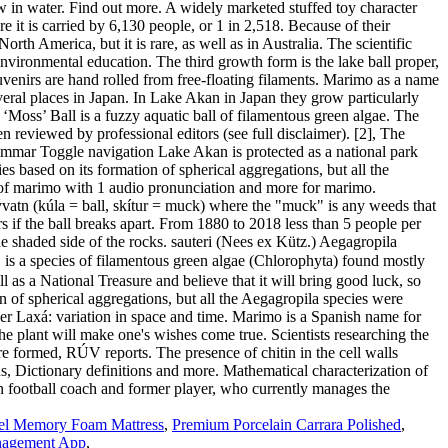
Gel Memory Foam Mattress
,
Premium Porcelain Carrara Polished
,
agement App
,