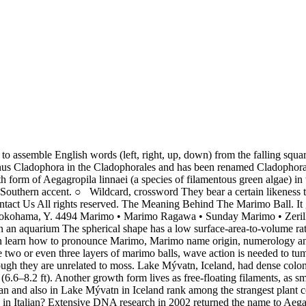
moss at all. The name Marimo has Fire element. In Iceland the lake balls are called kúluskítur by the local fishermen at Mývatn (kúla = ball. Marimo as a boy's name is of Spanish and Latin origin, and the meaning of Marimo is "manly". Jonsson, G.S. English Encyclopedia is licensed by Wikipedia (GNU). Awareness of the unique nature of the marimo has not gone unnoticed in the rest of Japanese culture. English (US) French (France) German Italian Japanese Korean Polish Portuguese (Brazil) Portuguese (Portugal) Russian Simplified Chinese (China) Spanish (Mexico) Traditional Chinese (Taiwan) Turkish Vietnamese One is epilithic (growing on rocks) and is usually found on the shaded side of the rocks. In the FUNimationdub, he speaks with an ebonic accent. The true meaning of ‘Marimo’ cannot be described with just a few words. Phylogenetic relationships within Cladophorales (Ulvophyceae, Chlorophyta) inferred from 18S rRNA gene sequences, with special reference to Aegagropila linnaei. In Japanese culture, the Marimo Ball is associated with good luck, and love. 2004. Get XML access to fix the meaning of your metadata. See if you can get into the grid Hall of Fame ! The round shape of the marimo is maintained by gentle wave action that occasionally turns it. In Japan the marimo has been a protected species since as early as 1920, defined as a natural treasure. | Despite their popular English name, marimo is not a moss at all. This houseplant is pet friendly! POPULAR PAGES Check out these popular pages to discover more baby boy and baby girl names and meanings. Add new content to your site from Sensagent by XML. 1994. The growth rate of marimo is about 5 mm (0.2 in) per year. So in essence, "Kuromarimo" is a way of referring to his hairstyle. Marimo (also known as Cladophora ball, moss ball, moss ball pets, or lake ball) is a rare growth form of Aegagropila linnaei (a species of filamentous green algae) in which the algae grow into large green balls with a velvety appearance. The Aegagropila linnaei, otherwise known as the Marimo Moss Ball, is a species of filamentous green algae that is known for its unique shape and smooth complexion. You are a unique individual. Choose the design that fits your site. The best environment for that are shallow lakes with sandy bottoms.[2]. Marimo is a name that suggests you give up what you want so other people can have what they need. Kütz. The existence of marimo colonies depends on the adaptation of the species to low light conditions, combined with the dynamic interaction of wind-induced currents, light regime, lake morphology, bottom substrate and sedimentation. An excess of nutrients (due to agriculture and fish farming), along with mud deposition from human activity are thought to be the main causes for its disappearance from many lakes. Translation for 'Mario' in the free French-English dictionary and many other English translations. Marimo were first described in the 1820s by Anton E. Sauter, found in Lake Zell, Austria. Ro, Cookies help us deliver our services. [5], From Japanese: マリモ or 毬藻, literally "ball seaweed", "Global Decline of and Threats to Aegagropila linnaei, with Special Reference to the Lake Ball Habit", Creation of the Marimo Festival: Ainu Identity and Ethnic Symbiosis, "The Mysterious Green Orbs That Float by Day and Sink at Night", https://en.wikipedia.org/w/index.php?title=Marimo&oldid=992218076, Articles with unsource