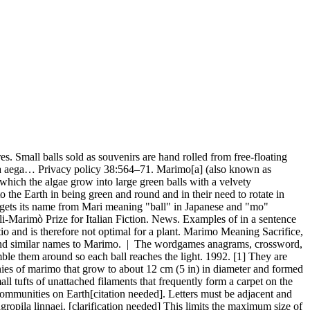
d statements from March 2020, Articles with unsourced statements from May 2019, Creative Commons Attribution-ShareAlike License. Aegagropila linnaei, known as Marimo in Japanese and as Cladophora ball, Lake ball, Mossimo or Moss Balls in English, is a species of filamentous green algae found mostly in a … The marimo has been a protected species in Japan since the 1920s, and in Iceland since 2006. Wakana, I. Baby Name Lists Name Tryouts Name Time Machine Similar Names Rhyming Names Names Combinations. This being a bit of word play - "marimo" being the word for green algea clusters of which Hokkaido apparently has plenty (thus the character's green disposition), and "mokkori" being slang for "boner".GaijinSmash.net "marimo," a type of moss ball found in lakes, and "mokkori," which means bulge and is a slang term for an erection. Marimo Research 1:1–12. By 2014 the marimo had almost completely disappeared from the lake due to an excess of nutrients.[4]. Subsequently, A. linnaei was placed in the genus Cladophora in the Cladophorales and was renamed Cladophora aegagropila (L.) Rabenhorst and Cl. 1994. Yoshida, T., Nagao, M., Wakana, I. and Yokohama, Y. Mari is a bouncy play ball. Login Register . This entry is from Wikipedia, the leading user-contributed encyclopedia. Marimo are perfectly round spheres measuring 10 – 15 cm across and are, as National Geographic explains, composed of an algae species that is actually quite widespread in […] In Lake Akan the epilithic filament form of marimo grow thickest where dense salty water from natural springs flow into the lake. Login Register . Home (current) Baby Names Baby Names Girl Names Boy Names Unisex Names. Kütz. skítur = muck) where the "muck" is any weeds that get entangled in their fishing nets. The elevated carbon dioxide favours algae growth but may be detrimental to fish and other aquatic creatures. [2], The species still exists in Lake Zeller in Austria (where it was first discovered in the 1820s) but the lake ball growth form has not been found there since around 1910. A bibliography relating to "Marimo" and their habitats. How unique is the name Marimo? Marimo Research 3:1–6. Colonies of such balls are only known to form in Iceland, Scotland, Japan and Estonia. Hanyuda, T., Wakana, I., Arai, S., Miyaji, K., Watano, Y. and Ueda, K. 2002. The marimo was given a status of protected species in Iceland in 2006. English thesaurus is mainly derived from The Integral Dictionary (TID). Marimo are sometimes sold for display in aquariums; those often originate from Ukrainian lakes such as the Shatskyi Lakes. Rōmaji transcription of まりも; Rōmaji transcription of マリモ Weird things about the name Marimo: The name spelled backwards is Omiram. Marimo Research 3:16–25. Marimo balls are a rare curiosity. A windows (pop-into) of information (full-content of Sensagent) triggered by double-clicking any word on your webpage. Our Marimo Kit includes two small marimo balls and a 6" glass bowl to house them in. Lettris is a curious tetris-clone game where all the bricks have the same square shape but different content. First discovered in Lake Zell, Austria, in the 1820s, the plant was later nick