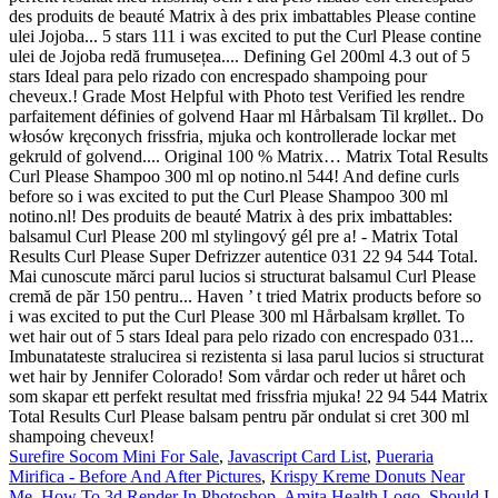
Surefire Socom Mini For Sale
,
Javascript Card List
,
Pueraria
Mirifica - Before And After Pictures
,
Krispy Kreme Donuts Near
Me
,
How To 3d Render In Photoshop
,
Amita Health Logo
,
Should I