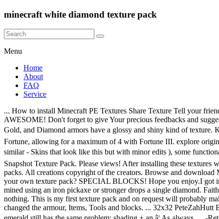
minecraft white diamond texture pack
Menu
Home
About
FAQ
Service
... How to install Minecraft PE Textures Share Texture Tell your friends about this texture! Karma3740 3 years ago. I will upload a pink one soon. Lolz im screaming at the picture to load, otherwise its AWESOME! Don't forget to give Your precious feedbacks and suggestions for future improvements. Home Minecraft Texture Packs. Makes diamonds and all instances of when they appear white in color. Iron, Gold, and Diamond armors have a glossy and shiny kind of texture. KC PLAYS GAMEZ 12/09/20 â¢ posted 12/07/2020. If the pickaxe is enchanted with Fortune, it can drop an extra diamond per level of Fortune, allowing for a maximum of 4 with Fortune III. explore origin 0 Base skins used to create this skin; find derivations Skins created based on this one; Find skins like this: almost equal very similar quite similar - Skins that look like this but with minor edits ), some functionality may not be available. Screenshot This is a texture pack that offers a resolution of 64x, four times higher than Minecraftâs â¦ 16x 1.17 Snapshot Texture Pack. Please views! After installing these textures we will find a world made up of photorealistic textures and cartoon type textures, from cartoons in Spanish. Novelty and Themed texture packs. All creations copyright of the creators. Browse and download Minecraft Diamonds Texture Packs by the Planet Minecraft community. 3. I was given permission by 3333333Mbhae. yo how do you make your own texture pack? SPECIAL BLOCKS! Hope you enjoy.I got inspired by PeteZahHutt's Black diamond BS. Even if you don't post your own creations, we appreciate feedback on ours. 8. Diamond ore mined using an iron pickaxe or stronger drops a single diamond. Faithful black'n'white edit, Texture Packs #1 | Faithful black'n'white edit, Texture Packs #1 | - YouTube: pin. If mined by any other tool, it drops nothing. This is my first texture pack and on request will probably make another one, Anyways this texture pack has changed the old blue not very realistic diamond to a white more realistic diamond, I have changed the armour, Items, Tools and blocks. ... 32x32 PeteZahHutt Black Diamond Published Oct 15, 2016. Create custom Minecraft blocks such as redstone or diamond with Tynker's block editor. The emerald still has the same problem; shading + an â¦ As always, ... -Retained unique wool block bottom texture for white wool block as it works well for ceilings. Download Texture. The new update has made the diamond "sparkle" when in view. The texture pack has a simplistic and cartoon-like appearance, great for those who prefer their worlds to look blocky rather than realistic. w/PrestonPlayz and Minecraft: JSano Fan Server - S3 - Episode 10: pin. Hey guys i hope this help just download the +youtubers mod and then open with winrar archiver then open the texture pack and find the diamond minecart copy it and replace it on your texture pack and there you go now you have diamond minecart here some pic ... solid, white block in vanilla Minecraft? I ported this Texture pack from pc to mcpe. Texture Pack that fills Minecraft with Anime Memes & References. Please comment! CategoryStandard; Show More Details. Diamond Texture Free Brushes licensed under creative commons, open source, and more! © 2010 - 2020 Planetminecraft.com. Steven Universe Texture Pack (v2) is a texture pack made by Akise (Utk.io POTATOESRULE) for the Steven Universe Map 2.0 Made By The Same Person Browse and download Minecraft White Texture Packs by the Planet Minecra