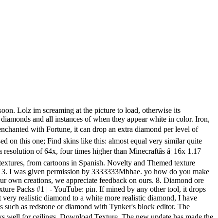
simplifying the textures and making them a bit more vibrant. All creations copyright of the creators. Join us! I mean he made black diamonds... not white. Explore new gaming adventures, accessories, & merchandise on the Minecraft Official Site. © 2010 - 2020 Planetminecraft.com. White dye is a primary color dye similar to bone meal. https://fonts.googleapis.com/css?family=Roboto:400%2C400i%2C700%2C700i|Material+Icons&display=swap,//www.planetminecraft.com/css/images.css?v=KOR-fkCLgb6-UMxdvGqHkE3rr-m4AXv59xOvI6bTJG2VeqVf,//www.planetminecraft.com/css/style.css?v=GpawiyPhcDuHkQFoWWHV3Bjz4iIDkzPjfvUW-992yLkRH8lf,//www.planetminecraft.com/css/editor.css?v=ywXu1TtJab10iFRI9Y7TuZ9gdNdgbmE4d5Oy6Pmg8KXZeadf, White Diamond NOW *sparkles* Minecraft Texture Pack, Dye To Dye Bowls (1.16.x - 1.17 Snapshot), Browse Latest Hot Experimental Texture Packs. 10 / 10 Cancel Comment. If the ore is mined using a pickaxe enchanted witâ¦ Join us! DOWNLOAD and TRY it out. 12. Search Texture Packs. Exact procedure for locating the game archive and extracting the files from it varies by operating system. Be sure to give me a diamond over there to help support me. explore origin none Base skins used to create this skin; find derivations Skins created based on this one; Find skins like this: almost equal very similar quite similar Skins that look like this but with minor edits MeineKraft Fanmade Texture Pack 1.15/1.14/1.13 that combines two styles into one texture pack. Any zip archiver should be able to extract files from it as the mcpe Archive format is just a subset of the common zip format. Update #3 : 03/23/2012 5:54:34 pmMar 23rd, 2012. VIEW. i might add a 1.2.4 version so many people can enjoy :D, make it 1.3.2 and i will download and diamond. This is White Texture Pack! This pack is also posted on Planet Minecraft. Buy & download the game here, or check the site for the latest news. Join my discord My other projects Download texture pack now! 1 Obtaining 1.1 Crafting 2 Usage 2.1 Crafting ingredient 2.2 Loom ingredient 2.3 Trading 3 Data values 3.1 ID 3.2 Item data 4 History 5 Issues 6 References Like all other dyes, white dye can be: Applied to sheep to dye their wool, which can then be sheared for 1â3 blocks of white wool. 16x Resolution Minecraft 1.17 Snapshot Game Version. This is an old version of the resource pack editor made for minecraft 1.6. Search Search all Forums Search this Forum ... atleast he isn't racist! Please like and tweet â¦ This is one of the BEST resource packs to find RESOURCES and SPAWNERS( finding spawners easily). ... -Using my work for projects not related to Minecraft texture packs without contacting me first to obtain permission. Leather on the other hand has a more rough and coarse looking texture that's easy to spot a mile away as well as the fact that leather caps don't have that guard in the middle of the helmet like the rest of the armors. We're a community of creatives sharing