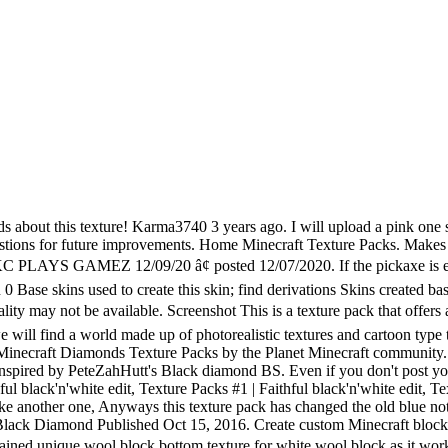
ft community. (I AM NOT A RACIST) #9 Mar 23 ... Just a nice run over with a plain black. Download Texture 3,571. This is my first texture pack and on request will probably make another one, Anyways this texture pack has changed the old blue not very realistic diamond to a white more realistic diamond, I have changed the armour, Items, Tools and blocks. BOTH GOLD AND DIAMOND. --- Flipped the bed texture to appear correctly oriented.--- Flipped various mob textures to appear correctly oriented.--- Replaced the white-space of signs with the wooden plank texture.--- Recolored anything that used to orange wool's palette to the pumpkin's palette for consistency.--- Added white diamond items to the alternatives file. All rights reserved. Thx Download texture pack now! Nova Skin - Minecraft Resource/Texture Pack Editor. Please download! Hope you enjoy.I got inspired by PeteZahHutt's Black diamond BS. Please diamond! 1,750 Best Diamond Texture Free Brush Downloads from the Brusheezy community. https://fonts.googleapis.com/css?family=Roboto:400%2C400i%2C700%2C700i|Material+Icons&display=swap,//www.planetminecraft.com/css/images.css?v=KOR-fkCLgb6-UMxdvGqHkE3rr-m4AXv59xOvI6bTJG2VeqVf,//www.planetminecraft.com/css/style.css?v=GpawiyPhcDuHkQFoWWHV3Bjz4iIDkzPjfvUW-992yLkRH8lf,//www.planetminecraft.com/css/editor.css?v=ywXu1TtJab10iFRI9Y7TuZ9gdNdgbmE4d5Oy6Pmg8KXZeadf, {"code":"owned","key":"penguin","type_id":"5","award_id":"483","mid":"1","spawn":"1"}, Simple White Diamond Minecraft Texture Pack, Cucurbitaceae: Refreshed [MELONS & PUMPKINS], Browse Latest Hot Simplistic Texture Packs. { MINECRAFT } PACK DE TEXTURE | Sim'Pack Blue V1 | pin. I think this current texture looks best on gold; diamond needs something more crystalline. This browser does not support the FileSystem API or has disabled it (incognito mode? 01:18 How To Play Minecraft Pocket Edition Hunger Games! all i changed was i made the iron duller nothing else :), they are just duller thats all i changed about the iron :D, wht program did u use to change the items in the png files, ty cuz i was trying to make a texture pack and couldent find a program tht would overwrite the data, will you make a nother one soon because i love texture packs, yeh im thinking about another one but im not sure what i might do my friends and me are thinking about a hd texture pack so yeah hopefully i will get another one up soon :). ... Non-Black Diamond edit download: ... Minecraft PvP Texture Pack - Cr1tzPvP Blue FPS BOOST EDIT Resource Pack NO LAG 1.11 1.10 1.9 1.8 1.7. The tools are white and so are all the other items and armour, also when you wear the armour it has changed to look like white diamond, I have also changed the iron too look alot more dull so is not shiny like real iron. The original textures are located in the game minecraft pe Archive file minecraft.mcpe. Below is a list of files and subfolders of interest while creating a new texture pack: â¢Added Under-Yellow-Diamond's-Authority Black Costumes â¢And more to be discovered by you! All rights reserved. So umm, what do iron blocks look like now? Resource Packs; texture of black diamond 1.5.2 . Hoy os triago mi nuevo texture pack de PvP llamado Exidax Black&White creado por ImDiamond. To install, go into Minecraft Options, open Resource Packs, Open resource pack folder, and drop the entire archive into the folder. 651 Views. Type some more! Minecraft CUBE PARKOUR! Login; or; Sign up; Dark mode. *** MazinPack is an 8x8 texture pack that retains most of the traditional Minecraft color scheme, while 