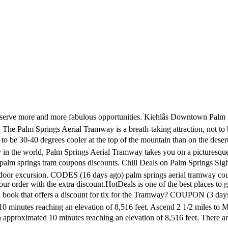
ram Way, 3 mi. 8 uses today. COUPON (11 days ago) Palm Springs Tramway Coupons - find-coupon-codes.com. A palm springs tram coupon is actively embedded in our life. Accommodation. Code â¢ Everything Wing Chun. Crocker in 1935, however it would take until 1963 for his dream to become reality.. Vacation Palm Springs Coupon Code. Soar over Palm Springs on the Aerial Tramway for spectacular views of the desert. View Deal. This is a special way to save money for you. 80% off Offer Details: Palm Springs: Tramway Discount, Things to Do.COUPON (14 days ago) 7 Savvy Things to Do in Palm Springs.1. About Palm Springs The fashionable resort city of Palm Springs lies in the upper Colorado Desert at the foot of 10,804-foot San Jacinto Peak. Save up to 30% OFF with valid Palm Springs Aerial Tramway Military Discount and Black Friday Deals for pstramway.com. 80% off (2 months ago) palm springs tram coupons discounts. s.w. Coupon Code: PSAT5 ($2.45 Total Discount with Coupon Code! 10% Off Super Springs. Kore Short Palm Grey Stripe For $48. Palm Springs, CA. Palm Springs Tourism Palm Springs Hotels Palm Springs Bed and Breakfast Palm Springs Vacation Rentals Palm Springs Vacation Packages Flights to Palm Springs Now The best offer is up to 20% Off , and we also share free shipping codes and special discount codes, Use the best one of them when you checkout at pstramway.com. What coupons are there? $10.00 certificate for $4.00 - A 60% Savings! Palm Springs. The Latest Deal is Up To 10% Off Palm Springs Aerial Tramway Items + Free P&P. Filter 149 Offers. Get the saving money tips before you checking out at pstramway.com. Palm Springs Aerial Tramway Discounts - Free Coupon Codes. Ascending to 5,783 feet (1,790 meters), the tram transports you to the cool air in the San Jacinto Mountains. The lowest price we have seen on Palm Springs Aerial Tramway tickets is through this travel company â which also has some great deals on attractions, theme parks, tours and more throughout the entire country.. CODES (1 months ago) Palm Springs Aerial Tramway Coupon and Promo Code. 10% off Offer Details: (26 days ago) Total 2 active Palm Springs Aerial Tramway Coupons & Promo Codes are listed and the latest one is updated on May 06, 2019 11:11:10 AM; 2 coupons and 0 deals which offer 10% OFF and extra discount, make sure to use one of them when you're shopping for pstramway.com. CODES (20 days ago) aerial tram palm springs coupons. palm springs aerial tramway â¦ Discount Palm Springs Aerial Tramway Tickets - Riviera. Palm Springs Tramway Coupons - find-coupon-codes.com. Palm Springs Aerial Tramway. Apr 3, 2017 - Palm Springs Tramway Discount Tickets, coupon code info, Wet n Wild Waterpark, Palm Springs restaurant reviews, things to do, tours, shops, hikes Will be in Palm Springs end of January. Home Services (293) Professional Services (106) Restaurants (105) Shopping (85) ... Palm Springs, CA. View Deal. Coupons & Deals near Palm Springs, CA. Promo Code November 2020. CODES (14 days ago) Enter the code to the coupon/discount code box, click to apply it, and then you can finish your order with the extra discount.HotDeals is one of the best places to get the latest Palm Springs â¦ The Tramway covers 2 1/2 miles and boasts the World's largest rotating Tramcars. Dine. COUPON (4 days ago) Palm Springs Tramway climbs 8,563 feet in about 15 minutes rotating 360 