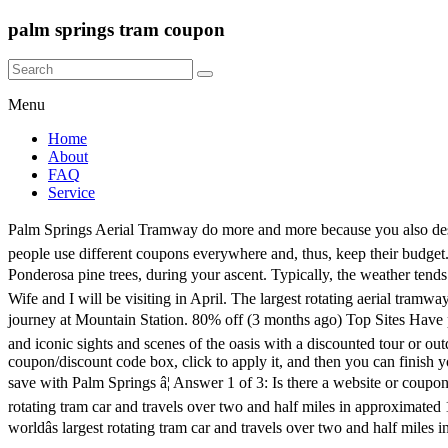
palm springs tram coupon
Menu
Home
About
FAQ
Service
Palm Springs Aerial Tramway do more and more because you also deserve more and more fabulous opportunities. Kiehlâs Downtown Palm Springs Now Open Later! Sandwich Restaurants. So, already a lot of people use different coupons everywhere and, thus, keep their budget. The Palm Springs Aerial Tramway is a breath-taking attraction, not to be missed. View unspoiled wilderness, including mountain spires and Ponderosa pine trees, during your ascent. Typically, the weather tends to be 30-40 degrees cooler at the top of the mountain than on the desert floor. It will be one that will be hard to forget! Code â¢ Nat Nast. Wife and I will be visiting in April. The largest rotating aerial tramway in the world, Palm Springs Aerial Tramway takes you on a picturesque and spectacular elevation from Valley Station to the end of your journey at Mountain Station. 80% off (3 months ago) Top Sites Have palm springs tram coupons discounts. Chill Deals on Palm Springs Sightseeing Tours Donât miss the chance to explore the natural beauty and iconic sights and scenes of the oasis with a discounted tour or outdoor excursion. CODES (16 days ago) palm springs aerial tramway coupons, 10-2020.CODES (14 days ago) Enter the code to the coupon/discount code box, click to apply it, and then you can finish your order with the extra discount.HotDeals is one of the best places to get the latest Palm Springs Aerial Tramway Promo Codes.Shop and save with Palm Springs â¦ Answer 1 of 3: Is there a website or coupon book that offers a discount for tix for the Tramway? COUPON (3 days ago) The Palm Springs Aerial Tramway is the worldâs largest rotating tram car and travels over two and half miles in approximated 10 minutes reaching an elevation of 8,516 feet. Ascend 2 1/2 miles to Mt. COUPON (7 days ago) The Palm Springs Aerial Tramway is the worldâs largest rotating tram car and travels over two and half miles in approximated 10 minutes reaching an elevation of 8,516 feet. There are 3 active Student Coupon Codes for Palm Springs Aerial Tramway verified today. 2 uses today. In modern life, a coupon is a document, paper or electronic, which provides a discount on â¦ CODES (7 days ago) 9 new vacation palm springs coupon code results have been found in the last 90 days, which means that every 11, a new vacation palm springs coupon code result is figured out. Sunspace. Palm Springs Aerial Tramway (with coupon code) The PS Tram â¦ 1058 matches found. Palm Springs Tram Discount. Palm Springs Aerial Tramway Coupons, 10-2020. DELICATESSE. The almost 350 days of sunshine per year, the average daily temperature of 75 degrees and the mineral springs have attracted visitors for years. Note: No Palm Springs Tram Coupon needed to avail of discount deals. 10% off (11 days ago) We have 6 pstramway.com Coupon Codes as of May 2020 Grab a free coupons and save money. 70% off Offer Details: The Palm Springs Aerial Tramway is the worldâs largest rotating tram car and travels over two and half miles in approximated 10 minutes reaching an elevation of 8,516 feet.Typically, the weather tends to be 30-40 degrees cooler at the top of the mountain than on the desert floor. We have 6 pstramway.com Coupon Codes as of November 2020 Grab a free coupons and save money. San Jacinto State Park. Palm Springs Aerial Tramway is on T