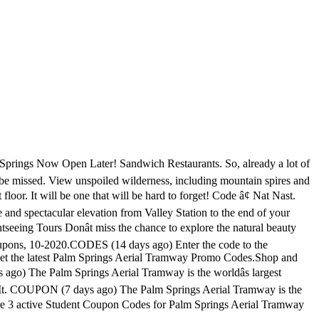
degrees several times during the accent. Sale â¢ Vuori Clothing. There are 2 pstramway.com coupons available in November 2020. CODES (5 days ago) The Palm Springs Aerial Tramway is a â¦ Discounts on everything. of SR 111. Palm Springs Coupons And Discounts. Answered: Where can I find discount coupons for the tram? Climbing up the sheer cliffs of Chino Canyon, the ride begins in the northern section of Palm Springs, and lifts passengers up to the summit in the St. Jacinto Mountains, elevation 8,516 feet. You can purchase tickets in person at the tramway by cash or credit card. A palm springs aerial tramway coupon is actively embedded in our life. Palm Springs Aerial Tramway Coupons Today 3 Palm Springs Aerial Tramway coupons and 3 deals are verified for you. Cars depart at least every half hour with the first car up Monday-Friday at 10am; first car up weekends and holiday periods at 8am. Palm Springs Tram Coupons Discounts. 3 uses today. Palm Springs Tram Coupons Discounts. Palm Springs Tramway Discount - Find Coupon Codes. COUPON (20 days ago) vacation palm springs coupon code - 09/2020. Save up to 10% OFF with these current palm springs aerial tramway coupon code, free pstramway.com promo code and other discount voucher. Palm Springs Aerial Tramway Promo Code June 2020: 25% OFF . Category. The Palm Springs Aerial Tramway is the worldâs largest rotating tram car. Valid: September 12 - September 10, 2021 . As Couponxooâs tracking, online shoppers can recently get a save of 50% on average by using â¦ Kids pay $16.95 and seniors pay $24.95. Show Filters. Palm Springs Aerial Tramway always has the clearance section which is dedicated with discounts. The Palm Springs Aerial Tramway began as the inspirational dream of an electrical engineer named Francis.F. The Palm Springs Aerial Tramway is located just minutes from downtown Palm Springs and just a two-hour drive from Los Angeles or San Diego. Get the Palm Springs Aerial Tramway Summer Pass for $80 (Adults & Seniors) Experience the world's largest rotating tram car with the Palm Springs Aerial Tramwayâs Summer Pass: unlimited tram admissions for $80 adults and seniors (65+), and $40 children (ages 3-10). Wind your way through the Californian wilderness across the majestic cliffs of Chino Canyon and witness the sun lighting up the stunning Santa Rosa and San Jacinto Mountains. CODES (6 days ago) Palm Springs Aerial Tramway are honored to be recognized for their commitment to serving the military community. Discount Palm Springs Tram Tickets â $15.95 for kids & $22.95 for adults (blockout dates apply) Palm Springs Tramway Groupon â $25.95. In modern life, a coupon is a document, paper or electronic, which provides a discount on the payment of any product or service. CODES (9 hours ago) Palm Springs Aerial Tramway Coupons, 10-2020. Save up to $ 80 at Palm Springs Aerial Tramway. Come and enjoy the breathtaking view riding the Palm Springs Aerial Tramway. The ride to the top takes about 12 minutes. Palm Springs Coupon & Promo Codes. Palm Springs Aerial Tramway Discounts - Free Coupon Codes. As of this writing, tram ticket prices are $26.95. Through 365 Tickets USA, you can get your Tramway passes online for just $21.95 for adults and $14.25 for kids. Tramcars depart about ev