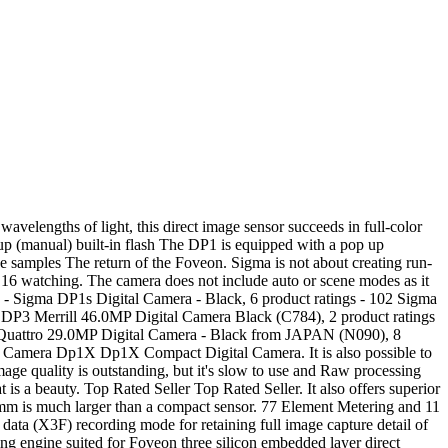
 Accessories! To calculate the overall star rating and percentage breakdown by star, we don’t use a simple average. It is powered by the 14 megapixel Foveon X3 direct-image-sensor, which can reproduce high definition images rich in gradation and … Clearly attention has been paid to mirror vibration issues. or Best Offer 【N.MINT in Box】SIGMA DP2 NON MERRILL 14.0MP Digital Camera - … The quality of the photos from this camera is outstanding imho, they have clarity, depth, tone, colour and intelligence. The pixel size of the image sensor is 7.8µm. The Sigma DP1s is an improved version of the Sigma DP1, and both cameras contain a the same processor, 14-megapixel FOVEON X3 direct image sensor and lens with a focal length of 16.6mm F4 (35mm equivalent focal length is 28mm). Sigma DP1 NEW QUATTRO Digital Camera OUTFIT C80900 in original factory box. In order to navigate out of this carousel please use your heading shortcut key to navigate to the next or previous heading. Reviewed in the United Kingdom on February 14, 2020. The DP1 has the high resolution and functionality of an SLR, plus adaptability in terms of accessories, all built into a small body. I'm not so sure about that. The DP1m is a great walk-about camera if you’re prepared to compromise in order to get amazing image quality. The DP1 Merrill sports a 19mm F2.8 lens, which is the equivalent to a 28mm lens on a 35mm SLR camera. There was an error retrieving your Wish Lists. Successor to the DP1 model, the Sigma DP1s offers a few key … Exclusive Sigma Photo Pro software included The DP1 comes complete with Sigma Photo Pro software, a RAW image developer that converts all RAW data quickly and easily. The photographer can make changes easily and quickly by simply adjusting the slider controls within the software. Otherwise, I'm very pleased. $899.00. and high image quality of a DSLR in the body of a compact camera. I was worried that it would not take close up photographs but I bought the lens hood and fitted a 46mm to 52mm step up ring for pennies and it now takes all the standard macro lenses you can buy, as 52mm is a very common size there are a miriad of filters and lenses available. The RAW data format provides pure data for high-resolution images, and uses lossless compression for more compact, yet uncompromised, data files. After viewing product detail pages, look here to find an easy way to navigate back to pages you are interested in. When the image is processed in Sigma Photo Pro, it will preserve the balance of the natural data for the best photos with the best image quality. They make a great combination. ›Read the full Sigma DP1 review at dpreview.com. But not only the sensor differentiates the new Sigma from the zillions of compact cameras that are currently available. Key Specifications. It also analyzes reviews to verify trustworthiness. Sigma DP1 Highlights SLR-sized image sensor The size of the image sensor used in the DP1 camera is 20.7mm x 13.8mm. Digital Camera Vlogging Camera with YouTube 30MP Full HD 2.7K Vlog Camera with Flip... Fujifilm X-T4 Mirrorless Camera Body - Black, Olympus OM-D E-M1 Mark II Black Body with M.Zuiko Digital 12-200mm F3.5-6.3 Lens Kit. $888.88. Makes a racket on sta