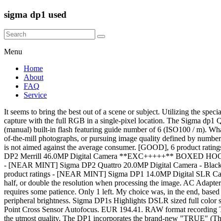
sigma dp1 used
Menu
Home
About
FAQ
Service
It seems to bring the best out of a scene or subject. Utilizing the special features of silicon, which is penetrated to different depths by different wavelengths of light, this direct image sensor succeeds in full-color capture with the full RGB in a single-pixel location. The Sigma dp1 Quattro is the wide-angle sibling to the dp2 Quattro. It's the sensor. Pop up (manual) built-in flash The DP1 is equipped with a pop up (manual) built-in flash featuring guide number of 6 (ISO100 / m). What makes Sigma Dp3 Quattro an awesome camera: the review and image samples The return of the Foveon. Sigma is not about creating run-of-the-mill photographs, or pursuing image quality defined by numbers. and high image quality of a DSLR in the body of a compact camera. 16 watching. The camera does not include auto or scene modes as it is not aimed against the average consumer. [GOOD], 6 product ratings - Sigma DP2s 14.0MP Digital SLR Camera - Black, 1 product ratings - Sigma DP1s Digital Camera - Black, 6 product ratings - 102 Sigma DP2 Merrill 46.0MP Digital Camera **EXC+++++** BOXED HOOD Ship by DHL, 7 product ratings - [NEAR MINT] Sigma DP Series DP3 Merrill 46.0MP Digital Camera Black (C784), 2 product ratings - [NEAR MINT] Sigma DP2 Quattro 20.0MP Digital Camera - Black from JAPAN (N082), 3 product ratings - [NEAR MINT] Sigma dp0 Quattro 29.0MP Digital Camera - Black from JAPAN (N090), 8 product ratings - [NEAR MINT] Sigma DP1 14.0MP Digital SLR Camera - Black from JAPAN (N047-1), 6 product ratings - Sigma Digital Camera Dp1X Dp1X Compact Digital Camera. It is also possible to half, or double the resolution when processing the image. AC Adapter SAC-5 is used together with DC connector DC-11. Like the dp2, its image quality is outstanding, but it's slow to use and Raw processing requires some patience. Only 1 left. My choice was, in the end, based on a comparison of lenses, and the Panasonic has a Leica/Zeiss lens that is a beauty. Top Rated Seller Top Rated Seller. It also offers superior peripheral brightness. Sigma DP1s Highlights DSLR sized full color sensor: The DP1s uses the Foveon X3 sensor, which at 20.7mm x 13.8mm is much larger than a compact sensor. 77 Element Metering and 11 Point Cross Sensor Autofocus. EUR 194.41. RAW format recording The DP1 includes JPEG recording format for convenience plus a RAW data (X3F) recording mode for retaining full image capture detail of the utmost quality. The DP1 incorporates the brand-new "TRUE" (Three-layer Responsive Ultimate Engine), the world’s first image processing engine suited for Foveon three silicon embedded layer direct image sensor. The DP1 is a completely new type of camera offering the full specifications and high image quality of a DSLR in the body of a compact camera. Because i already have a Fuji Finepix that is a box of tricks and does pretty much everything, but isnt the greatest in actual photo quality. A wide range of accessories, optical viewfinder [VF-11], Lens Hood [HA-11], and Electronic Flash [EF-140 DG] are available for the DP1 camera. Starting with the Sigma DP1's sensor, Sigma chose Foveon's 14.1-megapixel sensor that outputs a 4.64-megapixel image. It is approximately seven to twelve times larger than the 1/1.8-inch to 1/2.5-inch image sensors used in ordinary compact digital cameras. This camera takes better photos if you use a manu