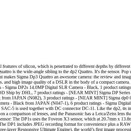
al setting and learn about F stops, shutter speeds etc. EUR 21.13 postage. Free returns. It is one of the only cameras in the world to currently use a Foveon sensor. EF-500 DG and EF-530 DG flashgun series can be used in manual mode only. 3 watching [MINT] SIGMA sd Quattro Digital Camera & 30mm F/1.4 DC HSM EX From Japan 18023. C $1,099.46. With its predecessor, the DP1, it is one of the few "compact" cameras that featured sensor with a size equivalent to APS-C. Sigma claimed this (comparatively large) sensor size would result in DSLR quality images from a small, pocketable camera. 8 product ratings - Sigma DP1 14.0MP Compact Digital Camera Black 16.6mm F4 Lens Good 3x Zoom Landscapes and architectural photographs are superb, if you would like to see what the quality is like just such Sigma DP1 on the flickr web site there is a whole community dedicated to this and other cameras. Manual Focus Manual Focus is available for photographers who like to take more control, or for use when autofocus or focus lock is not effective. 1. 8 product ratings - [NEAR MINT] Sigma DP1 14.0MP Digital SLR Camera - Black from JAPAN (N047-1) C $386.15. Compact and lightweight body The DP1 has compact dimensions of 4.5 (W) x 2.3 (H) x 2.0 inches (D) and weighs just 8.5 ounces. There seems to be a problem serving the request at this time, One stop shop for all things from your favorite brand, {"modules":["unloadOptimization","bandwidthDetection"],"unloadOptimization":{"browsers":{"Firefox":true,"Chrome":true}},"bandwidthDetection":{"url":"https://ir.ebaystatic.com/cr/v/c1/thirtysevens.jpg","maxViews":4,"imgSize":37,"expiry":300000,"timeout":250}}. The DP1 uses the same Foveon X3 sensor as Sigma's SD14 DSLR and that makes it the first compact camera ever to be made with an SLR-sized sensor (it's around the same size as the Four-Thirds format). Used Sigma dp1 Quattro Digital Camera with 19mm f/2.8 Lens, 29MP, 3.0" 920k-dot TFT LCD Screen, P/S/A/M Exposure Control, TRUE III Image Processing Engine D. Get 589 Reward Points $99/month suggested payments with 6 month special financing. I am pleased to announce the launch of the new group dedicated to the groundbreaking Sigma DP1 compact digital camera The DP1 is a completely new type of camera offering the full spec. Overview by IR Staff Posted 02/08/2012 Field Test by Eamon Hickey Posted 05/22/2013 With a major sensor and processor upgrade, the Sigma DP1 Merrill -- along with its near-identical triplets the DP2 Merrill and DP3 Merrill -- were the highest-resolution, fixed-lens rangefinder-style cameras on the planet when announced, according to Sigma. 46 megapixel, 23.5x15.7mm Full-color Foveon X3 Merrill sensor Well, that and not being able to switch out lenses on the compacts. The SD1 is configured as a mid-market spec’d camera. Unable to add item to List. So here is the DP1. Am selling my Sigma DP1 Merrill excellent condition comes with everything in original box 5 Batterrys 3 Sigma 2 third party camera has a high Quality grip attached will also throw in sigma lens hood worth £20 . I always shoot in raw format and convert using the software which I learned how to use by watching tutorials on youtube. The Custom Mode allows the photographer to make individual adjustments (exposure, contrast, shadow, highlight, saturation, sharpness and fill-light for example). 19 product ratings - Sigma DP2 Merrill 46.0MP Digital Camera w/ Box & Full