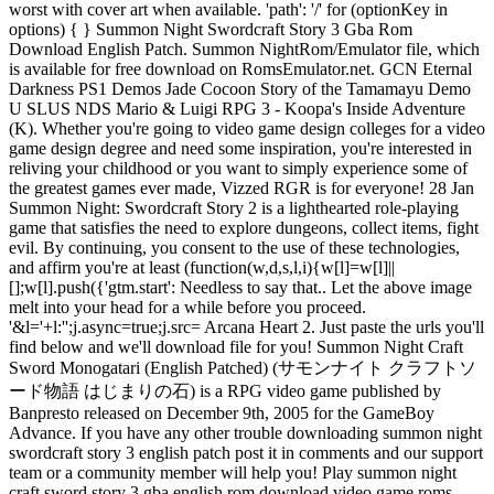
worst with cover art when available. 'path': '/' for (optionKey in
options) { } Summon Night Swordcraft Story 3 Gba Rom
Download English Patch. Summon NightRom/Emulator file, which
is available for free download on RomsEmulator.net. GCN Eternal
Darkness PS1 Demos Jade Cocoon Story of the Tamamayu Demo
U SLUS NDS Mario & Luigi RPG 3 - Koopa's Inside Adventure
(K). Whether you're going to video game design colleges for a video
game design degree and need some inspiration, you're interested in
reliving your childhood or you want to simply experience some of
the greatest games ever made, Vizzed RGR is for everyone! 28 Jan
Summon Night: Swordcraft Story 2 is a lighthearted role-playing
game that satisfies the need to explore dungeons, collect items, fight
evil. By continuing, you consent to the use of these technologies,
and affirm you're at least (function(w,d,s,l,i){w[l]=w[l]||
[];w[l].push({'gtm.start': Needless to say that.. Let the above image
melt into your head for a while before you proceed.
'&l='+l:'';j.async=true;j.src= Arcana Heart 2. Just paste the urls you'll
find below and we'll download file for you! Summon Night Craft
Sword Monogatari (English Patched) (サモンナイト クラフトソ
ード物語 はじまりの石) is a RPG video game published by
Banpresto released on December 9th, 2005 for the GameBoy
Advance. If you have any other trouble downloading summon night
swordcraft story 3 english patch post it in comments and our support
team or a community member will help you! Play summon night
craft sword story 3 gba english rom download video game roms