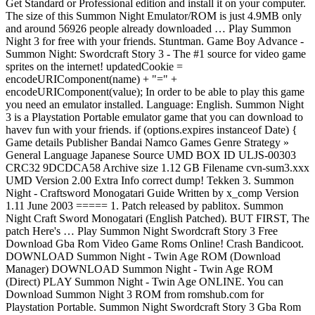
Get Standard or Professional edition and install it on your computer.
The size of this Summon Night Emulator/ROM is just 4.9MB only
and around 56926 people already downloaded … Play Summon
Night 3 for free with your friends. Stuntman. Game Boy Advance -
Summon Night: Swordcraft Story 3 - The #1 source for video game
sprites on the internet! updatedCookie =
encodeURIComponent(name) + "=" +
encodeURIComponent(value); In order to be able to play this game
you need an emulator installed. Language: English. Summon Night
3 is a Playstation Portable emulator game that you can download to
havev fun with your friends. if (options.expires instanceof Date) {
Game details Publisher Bandai Namco Games Genre Strategy »
General Language Japanese Source UMD BOX ID ULJS-00303
CRC32 9DCDCA58 Archive size 1.12 GB Filename cvn-sum3.xxx
UMD Version 2.00 Extra Info correct dump! Tekken 3. Summon
Night - Craftsword Monogatari Guide Written by x_comp Version
1.11 June 2003 ===== 1. Patch released by pablitox. Summon
Night Craft Sword Monogatari (English Patched). BUT FIRST, The
patch Here's … Play Summon Night Swordcraft Story 3 Free
Download Gba Rom Video Game Roms Online! Crash Bandicoot.
DOWNLOAD Summon Night - Twin Age ROM (Download
Manager) DOWNLOAD Summon Night - Twin Age ROM
(Direct) PLAY Summon Night - Twin Age ONLINE. You can
Download Summon Night 3 ROM from romshub.com for
Playstation Portable. Summon Night Swordcraft Story 3 Gba Rom