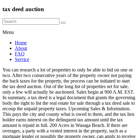
tax deed auction
Menu
Home
About
FAQ
Service
You can research a lot of properties to only be able to bid on one or two. After two consecutive years of the property owner not paying the back taxes for the property, the process can be initiated to start the tax deed auction. Out of the long list of properties set for sale, only a few will actually be auctioned. Sales begin at 900 A.M. EST. In summary, a tax deed is a legal document that grants the governing body the right to list the real estate for sale through a tax deed sale to recoup the unpaid property taxes. Upcoming Sales & Information. This pays the city and county what is owed to them, and the tax lien holder earns interest on the delinquent tax amount until the tax amount is repaid in full. 200 Acres in Wasaga Beach. If there are overages, a party with a vested interest in the property, such as a mortgage lender or possibly the property owner, can apply to receive the overages from the tax sale. The monies collected from this Tax Deed Sale are used to pay off the amount owed to the Tax Lien Certificate holder and other costs incurred in the sale process. Failing to pay the balance due on winning auctions will cause you to lose your non-refundable deposit. To learn more about CafeMedia’s data usage, visit: www.cafemedia.com/publisher-advertising-privacy-policy. Take the first step towards building real wealth by signing up for our comprehensive guide to real estate investing. Tax deed sales are public auctions, similar to a foreclosure auction that allows parties to bid on the property either in person or online. To get started, we’ve assembled a comprehensive guide that outlines everything you need to know about investing in real estate - and have made it available for FREE today. Once the property is sold at a tax deed sale, the property is conveyed to the new buyer, wiping out most debts or encumbrances, including mortgages, and giving the buyer ownership to the property from the sale date forward. Computers are available on a first come, first served basis. Smith Auctions Inc. provides pre-sale cleaning, advertising, and auctioneering services to the owners. Tax Sale Auction Each year, in accordance with the Municipal Government Act, Chapter M-26, RSA 2000, Part 10, Division 8, the City of Edmonton holds a public auction of properties that have a Tax Recovery Notification (caveat) registered on the Certificate of Title for the property as … §197.542(4)(a). Anyone can bid on a tax deed. All rights reserved. It is advisable to consult a competent attorney regarding your contemplated purchase of tax delinquent property. Documents 2020 Deed Sale Deadlines (PDF) Will the COVID-19 Crisis Push Home Values Lower? Learn how to request a refund. Tax Deed Auctions The Bay County Clerk of Court presents the information on this web site as a service to the public. This page showcases Bid4Assets' schedule of county government auctions including tax-defaulted property sales, government surplus auctions and forfeited land sales. Purchase tax foreclosure sale property below market value and view new tax sale properties listed weekly. It is the bidder's responsibility to perform due diligence research, and to fully understand the process, time frames, limitations, and risks involved when purchasing real property at auction. Using the online auction site, you can view relevant property information, including the Notice of Application for Tax Deed, which shows the auction opening bid, and the Property Appraisers assessment. Press Enter to show all options, press Tab go to next option. Tax deed sales require that the property be purchased for cash and request that a small deposit be made upon completion of the sale with payment in full to be made as quickly as 24 hours after the sale up to a few weeks later, depending on the state. Winning bidders who do not pay their balance by the deadline forfeit their deposit. Some states have a redemption period after a tax deed sale, where the homeowner or a lienholder with interest in the property (such as a mortgagee) has the right to pay the unpaid taxes plus fees and penalties, redeeming their interest in the property within a specified period of time. The county or city sets a minimum bid, which is typically the unpaid tax amount with any fees or interest to this point, and the property is sold to the highest bidder. (This is governed by Chapter 197, Florida Statutes, and Administrative Code 12D-13.060, Florida Department of Revenue). All real estate is subject to property tax. No Tax Sale at this time. Your total cost into the investment is roughly $85,000 (accounting for the purchase price, holding costs, rehab, and clearing title), which nets you about $30,000 after deducting 8% of the sales price for closing costs and Realtor fees. Certificate holders can initiate the tax deed application after two years from April 1 of the year the tax certificate was issued, as required by Florida law. Below are a few important things to take care of. When you buy a tax deed, in most instances you are buying a property without being able to get inside. Tax Deed auctions are conducted online, pursuant to F.S. Please review building access health safety requirements for the latest updates on health safety measures. The process is governed by Chapter 197 of the Florida Statutes 197, and Florida Department of Revenue Administrative Code Chapter 12D-13. If you are the applicant on a tax deed file, and no bids are received on the property, the Clerk and Comptroller will send you a notice giving you 30 days to either: If you are the applicant on a tax deed file, and the property sells to another bidder, no further action is required from you. All scheduled tax deed sales are listed on the auction calendar by case number. The Tax Deed Auction A Tax Deed Auction is held (online or in-person, depending on the county) and the highest bidder now owns that property. 8:30 a.m. to 5:00 p.m. EST For information on how the online auction proceeds, including proxy bidding, overtime, and tie bids, review the online auction system FAQs. Buying tax deeds is not a typical starting point for new investors, but it can be a lucrative investment strategy. We have tried to ensure that the information contained in this electronic search system is … The city or county will deduct any taxes owed from the winning bid. Compensation may impact where offers appear on our site but our editorial opinions are in no way affected by compensation. Learn More. Speak to Tax Deed Department Who conducts the Tax Deed sale? Learn how the proxy bid service works. The sale of certain listed properties may be canceled or removed at anytime prior to the Tax Sale. While buying tax deeds can be a profitable investment, it can also be a risky one if not done properly. The winning bidder at the tax sale is issued a tax lien certificate. Pre-Register for Auctions Input your deed information online before the auction, and you can cut your check-in and check-out process times in half! People who buy Tax Deeds either do so to actually live at or rent out the property OR they buy, fix up and re-sell (Flip it) Tax Deed Overbid Surplus Some Tax Deed Auctions end with the … Click Here to Pre-Register. If multiple auctions are scheduled on the same date and time, the order is determined by the tax deed file number. Search Tax Delinquent Properties Simply click here to learn more and access your complimentary copy. If you don't have access to a computer to research and bid on tax deed properties, public computers are available in the Clerk and Comptroller's Public Access departments (in Sarasota and Venice). As you can see, there are a number of ways to invest and make money when buying tax deeds -- as long as you conduct thorough due diligence and don't overpay for the property. Last day to redeem property You do not need to be online at the exact time of the auction as the online auction system provides a proxy bidding service. To ensure you do not lose your non-refundable deposit, and the property you won, pay your balance by the due date and time stated in your winning confirmation email. Visit the Tax Deed Office or the Online Tax Deed Auction to review information on the different properties offered for sale and for future tax deed sale dates.. Review the Clerk’s Administrative Order 13-05 “Electronic Tax Deed Sales Procedures" for detailed information on bidding for the properties offered for sale.. A tax deed sale is the process of selling real property at auction to recover delinquent taxes, and the cost of bringing the property to auction. Before you begin investing, keep learning about the tax laws for the state and county of your choice. Buying a Home in These 7 States Gives You the Most Bang for Your Buck, The Top 10 Hottest Demand Markets for Rental Investment in 2020, www.cafemedia.com/publisher-advertising-privacy-policy, Extensively researched articles in the areas of Real Estate Taxes, REITs, CREs, Regulation A and *By submitting your email you are agreeing to our Terms & Conditions. We Do Not Accept Cash! We do receive compensation from some affiliate partners whose offers appear here. Tax delinquent properties scheduled for a tax sale after a judgment of foreclosure has been taken. Eventually, if the taxes remain unpaid, the city or county will sell the property through a public auction as a means to recoup the back taxes owed to them. Resale In Texas, Resale properties were struck off to the taxing entities and are scheduled for a resale usually at a lower opening bid. 4000 S. Tamiami Trail, 2nd Floor Millionacres does not cover all offers on the market. It also provides pre-auction price estimates and repair and restoration services at the request of owners or purchasers. Tax deed sales are public auctions, similar to a foreclosure auction that allows parties to bid on the property either in person or online. Please enable JavaScript in your browser for a better use