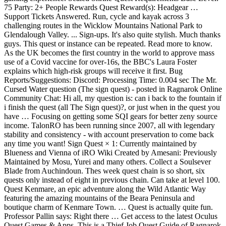
75 Party: 2+ People Rewards Quest Reward(s): Headgear …
Support Tickets Answered. Run, cycle and kayak across 3
challenging routes in the Wicklow Mountains National Park to
Glendalough Valley. ... Sign-ups. It's also quite stylish. Much thanks
guys. This quest or instance can be repeated. Read more to know.
As the UK becomes the first country in the world to approve mass
use of a Covid vaccine for over-16s, the BBC's Laura Foster
explains which high-risk groups will receive it first. Bug
Reports/Suggestions: Discord: Processing Time: 0.004 sec The Mr.
Cursed Water question (The sign quest) - posted in Ragnarok Online
Community Chat: Hi all, my question is: can i back to the fountain if
i finish the quest (all The Sign quest)?, or just when in the quest you
have … Focusing on getting some SQI gears for better zeny source
income. TalonRO has been running since 2007, all with legendary
stability and consistency - with account preservation to come back
any time you want! Sign Quest × 1: Currently maintained by
Blueness and Vienna of iRO Wiki Created by Amesani: Previously
Maintained by Mosu, Yurei and many others. Collect a Soulsever
Blade from Auchindoun. Thes week quest chain is so short, six
quests only instead of eight in previous chain. Can take at level 100.
Quest Kenmare, an epic adventure along the Wild Atlantic Way
featuring the amazing mountains of the Beara Peninsula and
boutique charm of Kenmare Town. … Quest is actually quite fun.
Professor Pallin says: Right there … Get access to the latest Oculus
Quest Games & Apps. This is a Thief Job Quest Guide of Ragnarok