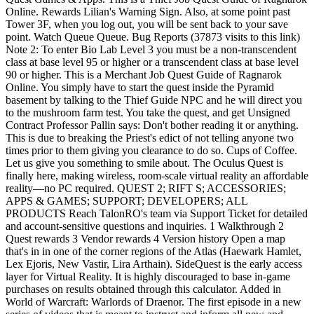
Online. Rewards Lilian's Warning Sign. Also, at some point past
Tower 3F, when you log out, you will be sent back to your save
point. Watch Queue Queue. Bug Reports (37873 visits to this link)
Note 2: To enter Bio Lab Level 3 you must be a non-transcendent
class at base level 95 or higher or a transcendent class at base level
90 or higher. This is a Merchant Job Quest Guide of Ragnarok
Online. You simply have to start the quest inside the Pyramid
basement by talking to the Thief Guide NPC and he will direct you
to the mushroom farm test. You take the quest, and get Unsigned
Contract Professor Pallin says: Don't bother reading it or anything.
This is due to breaking the Priest's edict of not telling anyone two
times prior to them giving you clearance to do so. Cups of Coffee.
Let us give you something to smile about. The Oculus Quest is
finally here, making wireless, room-scale virtual reality an affordable
reality—no PC required. QUEST 2; RIFT S; ACCESSORIES;
APPS & GAMES; SUPPORT; DEVELOPERS; ALL
PRODUCTS Reach TalonRO's team via Support Ticket for detailed
and account-sensitive questions and inquiries. 1 Walkthrough 2
Quest rewards 3 Vendor rewards 4 Version history Open a map
that's in in one of the corner regions of the Atlas (Haewark Hamlet,
Lex Ejoris, New Vastir, Lira Arthain). SideQuest is the early access
layer for Virtual Reality. It is highly discouraged to base in-game
purchases on results obtained through this calculator. Added in
World of Warcraft: Warlords of Draenor. The first episode in a new