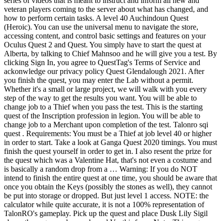
series of videos that is meant to instruct and inform all new and
veteran players coming to the server about what has changed, and
how to perform certain tasks. A level 40 Auchindoun Quest
(Heroic). You can use the universal menu to navigate the store,
accessing content, and control basic settings and features on your
Oculus Quest 2 and Quest. You simply have to start the quest at
Alberta, by talking to Chief Mahnsoo and he will give you a test. By
clicking Sign In, you agree to QuestTag's Terms of Service and
ackonwledge our privacy policy Quest Glendalough 2021. After
you finish the quest, you may enter the Lab without a permit.
Whether it's a small or large project, we will walk with you every
step of the way to get the results you want. You will be able to
change job to a Thief when you pass the test. This is the starting
quest of the Inscription profession in legion. You will be able to
change job to a Merchant upon completion of the test. Talonro sqi
quest . Requirements: You must be a Thief at job level 40 or higher
in order to start. Take a look at Ganga Quest 2020 timings. You must
finish the quest yourself in order to get in. I also resent the prize for
the quest which was a Valentine Hat, that's not even a costume and
is basically a random drop from a … Warning: If you do NOT
intend to finish the entire quest at one time, you should be aware that
once you obtain the Keys (possibly the stones as well), they cannot
be put into storage or dropped. But just level 1 access. NOTE: the
calculator while quite accurate, it is not a 100% representation of
TalonRO's gameplay. Pick up the quest and place Dusk Lily Sigil