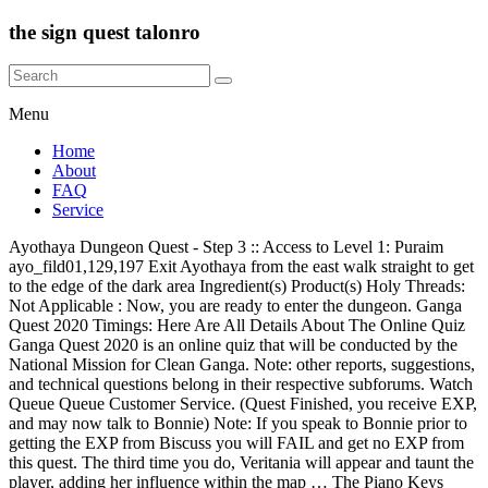
the sign quest talonro
Menu
Home
About
FAQ
Service
Ayothaya Dungeon Quest - Step 3 :: Access to Level 1: Puraim
ayo_fild01,129,197 Exit Ayothaya from the east walk straight to get
to the edge of the dark area Ingredient(s) Product(s) Holy Threads:
Not Applicable : Now, you are ready to enter the dungeon. Ganga
Quest 2020 Timings: Here Are All Details About The Online Quiz
Ganga Quest 2020 is an online quiz that will be conducted by the
National Mission for Clean Ganga. Note: other reports, suggestions,
and technical questions belong in their respective subforums. Watch
Queue Queue Customer Service. (Quest Finished, you receive EXP,
and may now talk to Bonnie) Note: If you speak to Bonnie prior to
getting the EXP from Biscuss you will FAIL and get no EXP from
this quest. The third time you do, Veritania will appear and taunt the
player, adding her influence within the map … The Piano Keys