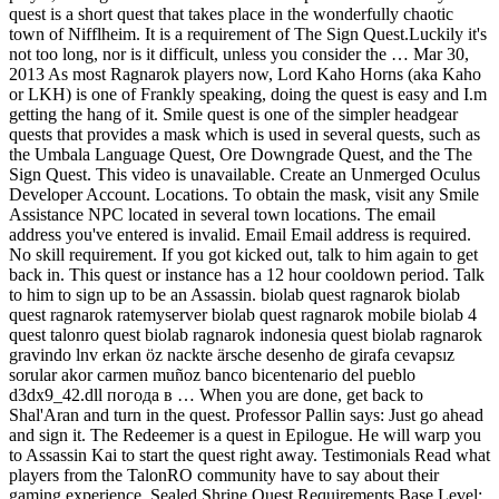
quest is a short quest that takes place in the wonderfully chaotic
town of Nifflheim. It is a requirement of The Sign Quest.Luckily it's
not too long, nor is it difficult, unless you consider the … Mar 30,
2013 As most Ragnarok players now, Lord Kaho Horns (aka Kaho
or LKH) is one of Frankly speaking, doing the quest is easy and I.m
getting the hang of it. Smile quest is one of the simpler headgear
quests that provides a mask which is used in several quests, such as
the Umbala Language Quest, Ore Downgrade Quest, and the The
Sign Quest. This video is unavailable. Create an Unmerged Oculus
Developer Account. Locations. To obtain the mask, visit any Smile
Assistance NPC located in several town locations. The email
address you've entered is invalid. Email Email address is required.
No skill requirement. If you got kicked out, talk to him again to get
back in. This quest or instance has a 12 hour cooldown period. Talk
to him to sign up to be an Assassin. biolab quest ragnarok biolab
quest ragnarok ratemyserver biolab quest ragnarok mobile biolab 4
quest talonro quest biolab ragnarok indonesia quest biolab ragnarok
gravindo lnv erkan öz nackte ärsche desenho de girafa cevapsız
sorular akor carmen muñoz banco bicentenario del pueblo
d3dx9_42.dll погода в … When you are done, get back to
Shal'Aran and turn in the quest. Professor Pallin says: Just go ahead
and sign it. The Redeemer is a quest in Epilogue. He will warp you
to Assassin Kai to start the quest right away. Testimonials Read what
players from the TalonRO community have to say about their
gaming experience. Sealed Shrine Quest Requirements Base Level: