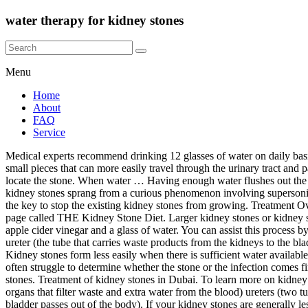
water therapy for kidney stones
Menu
Home
About
FAQ
Service
Medical experts recommend drinking 12 glasses of water on daily basis. (2016, August 8). Jul 17, 2018. Water … Extracorporeal shock wave lithotripsy (ESWL) uses shock waves to break a kidney stone into small pieces that can more easily travel through the urinary tract and pass from the body.. See a picture of ESWL.. You lie on a water-filled cushion, and the surgeon uses X-rays or ultrasound tests to precisely locate the stone. When water … Having enough water flushes out the toxins and kidney stones. 90% of kidney stones go themselves within 3 to 6 weeks. Discovered almost by accident, shock wave therapy for kidney stones sprang from a curious phenomenon involving supersonic jets and rainstorms. Treatment of kidney stones. If you've ever passed a kidney stone, you'll probably do anything to. Staying hydrated is the key to stop the existing kidney stones from growing. Treatment Overview. The problem of kidney stones arises when the per day output of urine is less than 1 liter. I have recently put together a private FB page called THE Kidney Stone Diet. Larger kidney stones or kidney stones that block your urinary tract or cause great pain may need urgent treatment. Apple cider vinegar; You will require 2 tablespoons of apple cider vinegar and a glass of water. You can assist this process by drinking lots of water and taking over-the-counter pain medicine to help with pain management. If your kidney stone has moved into your ureter (the tube that carries waste products from the kidneys to the bladder), and it's causing severe pain, your GP may admit you to hospital for treatment. Add the apple cider vinegar to the water and drink this. Kidney stones form less easily when there is sufficient water available to prevent stone-forming crystals from sticking together. Yes, Most urinary / kidney stones will be treated without surgery. Veterinarians often struggle to determine whether the stone or the infection comes first, but sometimes eliminating a kidney stone is needed to help resolve the infection. Lemon juice is essential for people are at risk of kidney stones. Treatment of kidney stones in Dubai. To learn more on kidney stone treatments, please visit https://cle.clinic/2N7TXciA kidney stone is a solid mass formed from substances in the urine. kidneys (two organs that filter waste and extra water from the blood) ureters (two tubes bringing urine from each kidney to the bladder) bladder (organ that collects urine) urethra (a single tube through which urine in the bladder passes out of the body). If your kidney stones are generally less than 4mm in diameter, they can usually be passed at home while managed with painkillers. Staying well hydrated will help you expel the kidney stone … Treatment of kidney stones in cats A reason to treat kidney stones is bacterial urinary infections that recur or cannot be cleared. It is true that most people can easily and safely drink the extra water needed for stone prevention, but the reservations are important, always. You had a medical procedure called lithotripsy to break up the kidney stones. It can help them in passing urination frequently. Learn about the difference between hard and soft water, and the effects both on you and your household with Art Plumbing, AC & Electric, to understand what the relation is to kidney stones. Lemon Juice. When used in combi