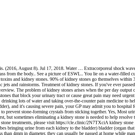
nation with other home remedies, it can speed up your healing process. To remove these kidneys stones compound citrate is needed. The fragments will then normally leave the body in the urine. Many of which seem to lead people to the hard vs. soft water showdown. You may need to stay in hospital or be treated as an out-patient. However, if pain is severe than hospital admission required and pain-relieving medication will be given to the patient. 7 Amazing Ways for Kidney Stone Treatment Without Surgery . You are more likely to develop kidney stones if you eat a Western diet, don't drink enough fluids or you are overweight. Posted on. Lemons have numerous benefits in the body. ScienceDaily… Citrate is present in lemon prevents kidney stones. The job of the kidneys is to maintain the body's balance of water, minerals and salts. The stones in the kidneys are mostly removed by surgery. Kidney Stone Water Therapy. Once you have had one episode they are likely to recur but there are several treatment options available. Moreover, coconut water supports the process of detoxification in the body. Keep in contact with The Thaiger by following our Facebook page. Most often, kidney stones will come to pass. Water Bath Treatment For Kidney Stones 3.5 out of 5 based on 5 ratings. The causes include decreased water intake, increase intake of protein, calcium, sodium, sugar or urinary tract infection. Kidney stones are mostly removed by surgery. Edema or water retention may be caused because of many reasons, but it is very common because of kidney problems in patients. Urine is the product of this filtering process. Person suffering from water retention may have symptoms of puffiness or swelling of tissues, which remain present directly beneath the skin, particularly in the arms or legs of a person. For most types of kidney stones, the best ways to prevent stone growth or. Kidney stone removal. Treatment of kidney stones Hospital treatment. during this scenario, the only treatment needed is pain relief. Water: Water … Upon noticing kidney stones symptoms in men and confirming by detection methods, it is easier to treat the nascent kidney stones (< 5 mm in particle diameter) which are small in size. The best time to drink it is before having your meals until the symptoms of kidney stones go away. Drinking plenty of water helps prevent stones from forming…but actually, there are other fluids that can be even more effective. A urologist can remove the kidney stone or break it into small pieces with the following treatments: SOURCE: AFP. 8 Mar 2018. A kidney stone is a solid mass made up of tiny crystals. It depends how bad your symptoms are, the type of treatment you have and on possible complications. Jul 31, 2015. There are several conclusions regarding the relationship between water treatment and kidney stones. Drinking mineral water is fine – it cannot cause kidney stones. Lemon Juice. Thus, for a person with kidney stones, drinking enough water becomes even more important. Under certain conditions, substances normally dissolved in urine, such as calcium, oxalate and phosphate, become too concentrated and can separate out as crystals. A tiny kidney stone may pass through the urinary tract on its own, causing little or no pain. Kidney stones and urinary tract infections (UTIs) are two common medical conditions that can hurt the kidneys, and for which good hydration is essen