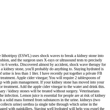
tial. Drinking enough water will aid in the passage of kidney stones, flushing out toxins, also prevent the formation of new stones. At Karma Ayurveda, the Ayurvedic kidney treatment specialists say that lemon water has been used to remove the kidney stones since ancient times. Diets rich in oxalates such as spinach, tomato, cabbage, coffee, chocolates, tea, blackberries, strawberries, beetroot and nuts also predispose a person to kidney stones. To help flush out the stone, drink enough water (or other non-alcoholic fluid) to keep your urine colourless. Small stones can pass through urine by : Shock wave therapy for kidney stones sprang from a curious phenomenon involving supersonic jets and rainstorms. The medical treatment for kidney stones varies, depending on the type and size, such as taking medication, shock wave lithotripsy or surgery.” He recommended drinking 2 litres of clean water daily, regular exercise and a healthy diet to avoid stones forming in the body. Treatment for Kidney Stones. Kidney stones are formed when the uric acid, calcium, and oxalate gather together and form little crystals that outgrow into stones. Unfortunately, kidney stones are common, plaguing 19% of men and 9% of women in the US at least once in their lifetimes—and recurrences are quite common. If you can feel the kidney stone, but it is not painful enough to need treatment, your doctor will probably recommend taking between 1.89 and 2.89 liters of water (between 2 and 3 quarts) daily until the kidney stone leaves your body. 2. In other instances — for example, if stones become lodged in the urinary tract, are associated with a urinary infection or cause complications — surgery may be needed. The evaluation for kidney stones . Learn about the types, causes, and symptoms, as well as prevention and treatment. Kidney stones are hard stones that can cause severe pain in your side along with blood in your urine and nausea or vomiting. If your symptoms suggest kidney stones, imaging is often the first step in an evaluation. Methods for Kidney Stone Treatment without Surgery. Simply resorting to water therapy, wherein you consume a litre or two of water to help in pushing out the small kidney stones along with the urine. It is reported that in order to ease kidney stones, you need to drink much more fluid so that you can pass from 1.5 liters or more of urine daily. Researchers propose new treatment to prevent kidney stones: Modifier appears to dissolve crystals of the most common kidney stone. But there are some natural and effective remedies to remove the kidney stones from your body. Hard and Soft Water. Kidney stones usually pass on their own without causing any long-term problems.If they don't, or if you're in a lot of pain, your doctor can break up or remove the crystals. Physicists at Dornier, a German aviation company, wondered if the concept could be adapted for medical use. As previously mentioned, the method of treatment will depend on the particular type of kidney stone that has developed, but many of these stones are treated in similar ways. You should drink enough water to make your urine colourless. Coconut water is great to use in Ayurvedic treatment for kidney stone. If