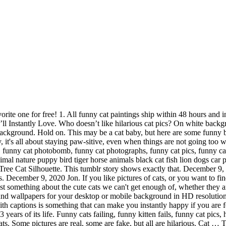
share the latest funny cat pictures, gifs, memes, images, and photos on Imgur. These funny cartoon cats will make every cat lover laugh and prove that a feline might actually be funnier than any other animal in real life. The 100 Most Important Cat Pictures Of All Time. Over 1,503 funny cat posts sorted by time, relevancy, and popularity. Share them with your friends if you like these cute and funny cat pictures. Apr 22, 2019 - Explore Marianne Thomson's board "FUNNY CATS", followed by 238060 people on Pinterest. Just because Christmas is a holiday filled with traditions doesn’t mean that your holiday decorations have to be boring or traditional. This gallery is fast becoming one of the world's largest collections and is definitely a place all cats dread. Funny cat astronaut in a space suit with a helmet. 50 Of The Best Funny Pictures On Today’s Internet. Funny Cat Pictures: The most beautiful quality of cats is their nobility and quiet grace in whatever situation they encounter. Funny playful cat is standing. Strap yourselves in tight because the best funny pictures of today’s Internet are gonna be quite the ride. It's so funny to see the cats looking at us after they have done something really silly. british sort hair cat - funny cats stock pictures, royalty-free photos & images. Read more. Max. Love cats or hate them, you'll laugh anyway! See more ideas about funny cats, cats, funny animals. People everywhere are finding new funny and creative ways to … And that is “we don’t own cats, cats own us”. Check out the silly side of our favorite pets! by Chelsea Marshall. We find the funny cats that make you LOL so that you don't have to. Cat Young Animal. Funny portrait of a dog, a cat and a rat. Don't worry, we know cats, and we have in our hands the 28 hiss-terically funny cat pictures that will make your day much less cat-astrophic. Cats have been stealing the show on the internet almost since its inception, with pictures of cats being shared on Usenet long before most people even had access to dial-up. BuzzFeed Staff, by Kaelin Tully. Here's our latest section: Funny Cat Videos. funnyness.com brings you the best funny cat images on the internet. So, if you want to acquire all these great shots regarding Funny Cat Pictures With Signs, simply click save button to save the graphics to your personal pc. December 9, 2020 Jon. We’ve collected over 80 of the most adorable and funny cat pictures that will brighten anyone’s bad day – so long as you’re a cat fan. I Used AI To Colorize The Hollywood Stars Of The Golden Age (30 Pics) 11 comments 45 points. British cat spaceman. 1276 970 179. Cats are normally very lazy and you will spot them most of the time sleeping in a corner of a room. Funny cat astronaut in a space suit with a helmet on a gray background. Microsoft may earn an Affiliate Commission if you purchase something through recommended links in … Read more. App Store App Store. Its a fact that cats are the most adopted pet around the world. funny animals - funny cat pictures - funny animal pictures www.all-greatquotes.com 36 Hearts Collect Share Welcome to the World Famous Strange and Funny Cat Picture Gallery! This is the one. Just think of it, you will also love to have such a … Get your fill of adorable cats with our paw-some collection of cute cat pictures and images. However, just over a decade ago, cats went from a thing to the thing online, thanks t