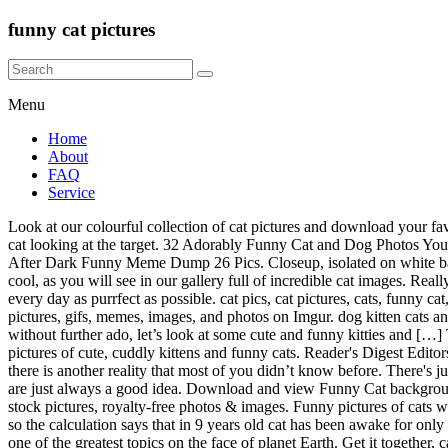
funny cat pictures
Menu
Home
About
FAQ
Service
Look at our colourful collection of cat pictures and download your favorite one for free! 1. All funny cat paintings ship within 48 hours and include a 30-day money-back guarantee. … big-eyed naughty obese cat looking at the target. 32 Adorably Funny Cat and Dog Photos You’ll Instantly Love. Who doesn’t like hilarious cat pics? On white background. Prev Article Next Article . Category Archives: Funny Pictures After Dark Funny Meme Dump 26 Pics. Closeup, isolated on white background. Hold on. This may be a cat baby, but here are some funny baby photos that will make you smile. These cat backgrounds are so cool, as you will see in our gallery full of incredible cat images. Really, it's all about staying paw-sitive, even when things are not going too well, making sure that you're doing everything that you can to make every day as purrfect as possible. cat pics, cat pictures, cats, funny cat, funny cat photobomb, funny cat photographs, funny cat pics, funny cat pictures, funny cats; Follow. Explore and share the latest funny cat pictures, gifs, memes, images, and photos on Imgur. dog kitten cats animal nature puppy bird tiger horse animals black cat fish lion dogs car pet rabbit kittens flower kitty coffee love sea art sky monkey cat … So, without further ado, let’s look at some cute and funny kitties and […] Tree Cat Silhouette. This tumblr story shows exactly that. December 9, 2020 Jon. BuzzFeed Staff. Funny Cat Pictures brings you daily pictures of cute, cuddly kittens and funny cats. Reader's Digest Editors. December 9, 2020 Jon. If you like pictures of cats, or you want to find something quite cool, you will enjoy our cat wallpaper app. But there is another reality that most of you didn’t know before. There's just something about the cute cats we can't get enough of, whether they are being majestic , adorable , wet , or just plain hilarious , silly cat pics are just always a good idea. Download and view Funny Cat background wallpapers for your desktop or mobile background in HD resolution. Related Images: feline kitten animal pet. this way up - funny cats stock pictures, royalty-free photos & images. Funny pictures of cats with captions is something that can make you instantly happy if you are feeling sad. Creative idea. Cats actually spend 2/3 of the day sleeping, so the calculation says that in 9 years old cat has been awake for only 3 years of its life. Funny cats failing, funny kitten fails, funny cat pics, however, you want to phrase it, it all boils down to a single point: It’s one of the greatest topics on the face of planet Earth. Get it together, cats. Some pictures are real, some are fake, but all are hilarious. Cat … This figure "Lolcats stop signs LOL at Funny Cat Memes Funny cat pictures" is taken from : icanhas.cheezburger.com. We can all finally shut down the internet and go home after this. Here are a collection of 20 hilarious,cute, funny cat pictures for your everyday dose of funny. The futuristic cat memes 2020 on Instagram and Reddit From funny cat pics with captions 2019 to funny cat memes clean 2020, all make sense to us when we have cats at home to adore. Dieting Humor: Funny Cartoon Pics: Funny Cat Pics: Funny Christmas Cartoons: Short Funny Quotes: Engineering Fails: Hilarious Animated Sports: Hilarious Adult Humor Over 30,000 Adorable Cat Pictures & Images. Explore and 