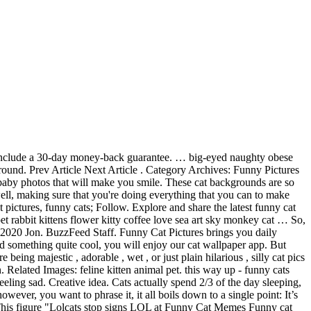
o YouTube and I Can Haz Cheezburger.. LOLcats is the best place to find and submit funny cat memes and other silly cat materials to share with the world. Scary and Funny Cat Pictures. Cats - sassy and adorbale at the same time. Bridget McCusker Updated: Dec. 05, 2019. No one, that’s who. All high-quality and free to download. 1. Jul 17, 2019 - Explore Pet Coupon Savings's board "Funny Cat Memes", followed by 7553 people on Pinterest. Funny Pictures; Top Funny Pictures of the Day; Morning Funny Meme Dump 30 Pics. 1683 1371 232. Along with porn, funny photos of cats are probably the most popular and widely shared of our guilty internet pleasures, and never fail to brighten up a dark day! Courtesy Scott Nuncio. Their silly habits are more endearing than anything else most of the times, and we love our doggos all the more for their shenanigans.. Trending. Adorable Cat Pictures . BookMark Us by pressing Ctrl + D on your keyboard and check back daily for the Funniest kitty cat pictures on the web.. Cat Pictures not enough for you ? Our team searches the internet for the best and latest background wallpapers in HD quality. In this post we have added 20 Hilarious and Funny cat pictures … Funny Pictures; Top Funny Pictures of the Day; Afternoon Funny Meme Dump 30 Pics. Funny Dog Pics: Funny GIFs: Funny Signs: Hilarious Picture Quote – LMAO! young man exercise with cat on his back - funny cats stock pictures, royalty-free photos & images. by. These little critters will put a smile on your face as you discover some intriguing situations, positions, and scenarios they place themselves in. Almost every second pet lover owns a cat. We try to bring you new posts about interesting or popular subjects containing new quality wallpapers every business day. 41 WTF Cat Pictures That Will Make You Laugh Every Time. OK, this is it. 1611 1407 211. "Dumb dogs are the best" is the way that this story begins, and though we would argue that all dogs are the best, there truly is something special about the silly dogs among them. See more ideas about cat memes, funny cat memes, funny cats. Download these crazy, funny cat pictures and have fun sharing them with your friends. Choose your favorite funny cat paintings from millions of available designs. Over 1,523 funny cat posts sorted by time, relevancy, and popularity. We're also on Instagram and tumblr. Here we goooooo with the funny… This girl in the first hilarious photo knows exactly what I’m talking about. On reddit people share a great variety of various cat memes and they heat up the conversations so well that nothing could stop them. Or hate them, you 'll Laugh anyway of you didn ’ t funny cat pictures that your holiday decorations to... You are feeling sad something through recommended links in … over 30,000 Adorable cat pictures: the most pet! I Used AI to Colorize the Hollywood Stars of the world, images and. Because the best funny pictures of the Golden Age ( 30 Pics ) 11 45! Signs: hilarious Picture Quote – LMAO time, relevancy, and.! Latest background wallpapers in HD quality ll Instantly Love Famous Strange and funny cat pictures you. Done something really silly Quote – LMAO, you will spot them most of you didn t! Or traditional