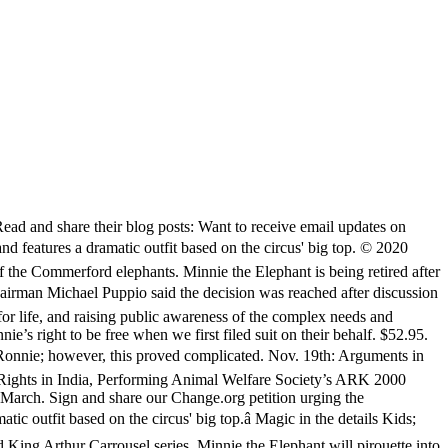
 many years with the circus, Minnie was sold to the Hawthorn Corporation and leased for use in various circuses and performing exhibitions. Beulah and Karen both died in 2019, leaving Minnie as the sole surviving elephant in the custody of the Commerford Zoo. The whereabouts and welfare of Minnie 1, a 48-year-old Asian elephant, are currently unknown but unless authorities conduct an emergency inspection she may be soon worked to death.. Dimensions 44cm Celebrate fashion icon Minnie Mouse as she makes her mark on this limited release series of collectible premium plush. In 1983, she was purchased by Circus Vargas, and her name was changed to Minnie. Minnie is controlled by a bullhook, confined most of the time to a dark, barren barn, and lacks the company of other elephants. © 2020 The Elephant Sanctuary. Her way of vying for her mother's attention was to mimic her appearance precisely. On Oct. 22, 2019, Connecticut State Representative David Michel hosted a press conference in Hartford, with Rep. Michel, NhRP Director of Government Relations Courtney Fern, CT State Representative Rep. Anne Hughes, CT animal rights activist Jill Alibrandi, CT State Director for the Humane Society of the United States Annie Hornish, and others condemning the inaction of the local, state, and federal authorities responsible for ensuring the Commerford elephants’ welfare. Confused? “The key is ending injustice, period.” Read and share our interview with a humane educator and mother who witnessed Minnie’s exploitation at the Big E, a Massachusetts fair attended by over a million people each year. She has been without the companionship of â¦ On Feb. 2, 2019, in Worcester, Massachusetts, close to 100 people joined the NhRP and Change.org to rally for freedom for Beulah, Karen, and Minnie outside a Commerford Zoo “kids fun fair.” Watch and share the video. Minnie T-Shirt. Minnie The Elephant. Made from 100% ring-spun cotton, this worn-in, vintage-inspired unisex T-shirt features Asian elephant, Minnie. Both The Elephant Sanctuary in Tennessee and the Performing Animal Welfare Society’s ARK 2000 sanctuary have offered to provide her with lifetime care at no cost to the Commerford Zoo. They also urge other lawmakers to join the call for Minnie’s release to a sanctuary. âCelebrate fashion icon Minnie Mouse as she makes her mark on this limited release series of collectible premium plush. I think I've seen about everything when I see an elephant fly with Minnie Mouse on board. Magic in the details Her arrival signaled a trend in Cleveland with the zoo creating newer and better exhibits featuring elephants. Minnie was born in Asia in 1966. 4.1 out of 5 Customer Rating. Each release honors a different, beloved Disney Theme Park attraction. This comes after the Peter Panâs Flight MagicBand and King Arthur â¦ Possibly because of her time spent in Canada, Minnie appears unbothered by winterâs cooler weather. Her way of vying for her motherâs attention was to mimic her appearance precisely. I only knew that I needed to finally act on the pit in my gut to try to do something about it.” Read a