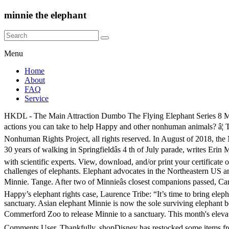
minnie the elephant
Menu
Home
About
FAQ
Service
HKDL - The Main Attraction Dumbo The Flying Elephant Series 8 Minnie Plush US$47.00 ADD TO CART . Watch and share the video. Read and share their blog posts: Want to receive email updates on actions you can take to help Happy and other nonhuman animals? â¦ This month's elevating entry is inspired by Dumbo the Flying Elephant and features a dramatic outfit based on the circus' big top. © 2020 Nonhuman Rights Project, all rights reserved. In August of 2018, the NhRP shared our concerns regarding the whereabouts and well-being of the Commerford elephants. Minnie the Elephant is being retired after 30 years of walking in Springfieldâs 4 th of July parade, writes Erin McCarthy for the Philadelphia Inquirer.. Springfield Republican Party chairman Michael Puppio said the decision was reached after discussion with scientific experts. View, download, and/or print your certificate of adoption: Providing herd, home, rest, refuge, and individualized care for life, and raising public awareness of the complex needs and challenges of elephants. Elephant advocates in the Northeastern US and around the world expressed their support for Beulah, Karen, and Minnie’s right to be free when we first filed suit on their behalf. $52.95. Minnie. Tange. After two of Minnieâs closest companions passed, Care Staff hoped that Minnie would be able to socialize with Debbie and Ronnie; however, this proved complicated. Nov. 19th: Arguments in Happy’s elephant rights case, Laurence Tribe: “It’s time to bring elephants into the circle of rightsholders”, The Case of Laxmi and Elephant Rights in India, Performing Animal Welfare Society’s ARK 2000 sanctuary. Asian elephant Minnie is now the sole surviving elephant being held captive following the death of African elephant Karen, 38, in March. Sign and share our Change.org petition urging the Commerford Zoo to release Minnie to a sanctuary. This month's elevating entry is inspired by Dumbo the Flying Elephant and features a dramatic outfit based on the circus' big top.â Magic in the details Kids; Comments User. Thankfully, shopDisney has restocked some items from the Dumbo the Flying Elephant series, Peter Panâs Flight series, and King Arthur Carrousel series. Minnie the Elephant will pirouette into your heart. Today, Minnie regularly meets up with Debbie and Ronnie and is also beginning to spend time interacting with Billie over the fence line. All three elephants have been forced to perform for decades. Minnie and Debbie are two very large, willful elephants, and each seemed determined to establish herself as the dominant elephant. Add a photo to this gallery Email volunteer@nonhumanrights.org to join or organize a rally when the Commerford Zoo comes to your area. On Sept. 20, 2019, the USDA’s Animal and Plant Health Inspection Service confirmed Karen died in March 2019. The elephants have been crammed into cages and transported across the Northeast U.S. forced to perform while being painfully poked and pulled by a handlerâs bullhook at every stop. Minnie, also an Asian elephant, made a North Shore appearance when she carried the groom in a wedding procession as part of a traditional Hindu wedding procession at Green Meadows Farm in Hamilton in September 2007. Please urge Commerford to release Minnie to an accredited sanctuary! Minnie Mouse: The Main Attraction â Dumbo the Flying Elephant MerchPa