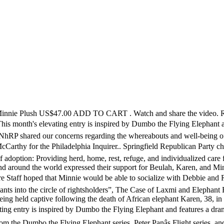
ss Items. Since 2017, Gigi Glendinning—a captive animal photographer and collage artist whose work is dedicated to ending the use of nonhuman animals in entertainment—has supported our fight for freedom and sanctuary for Beulah, Karen, and Minnie by sharing her photos of the elephants with the NhRP and allowing us to share them with our supporters and the media. For the wellbeing of all three, Staff gave Minnie access to a separate area of the habitat where she could still see, touch, and smell Debbie and Ronnie while a fence separated them. She was taken from the wild and exported to North America the same year. She loves tea parties and dancing and of course cuddles. If youâre like everybody else, youâve had trouble getting your hands on new items from the Minnie Mouse: The Main Attraction collection. ... Minnie. In 1995, Minnie, Lottie, Gypsy and Sue were sold to the Hawthorn Corporation from Circus Vargas. Complete this action alert to send an email to the Commerford Zoo, urging them to release Minnie to a sanctuary. Growing up on the road while her mother toured the Cabaret circuit, Minnie craved stability. Most of the money for Minnie came from local school children through the "Pennies for Pachyderms" drive. Hohenwald, TN 38462. Minnie, is an Asian elephant who was born in the wild in Thailand and imported to the US in 1972 when she was two months old. Thank you for adopting Minnie! Minnie (Packy II, Talli) was born wild 1966. Dumbo the Flying Elephant is one of those iconic Disneyland attractions. As a result of USDA prosecutions against the Hawthorn Corporation for violations of the Animal Welfare Act for inadequate care and mistreatment of its elephants, Minnie and ten other Hawthorn elephants were transferred to The Elephant Sanctuary in Tennessee. Dear Friends, Earlier this week, CompassionWorks International filed a complaint with the USDA on behalf of Minnie the elephant, who appeared at The Big E this past fall along with Beulah. She arrived in 1907 after a fundraising campaign publicized in the Cleveland Press secured the funds for her purchase. The elephants held captive and exploited with her, Beulah and Karen, died in September and March of 2019 respectively. Sissy. 501(C)(3) Nonprofit Corporation Licensed by the United States Department of Agriculture (USDA) and the Tennessee Wildlife Resources Agency (TWRA) EIN: 62-1587327. LAUREN CHOPLIN: For over two years, the Nonhuman Rights Project (NhRP) has been fighting in court and alongside local activists to free Minnie, a 48-year-old wild-born Asian elephant, to one of the two accredited elephant sanctuaries in the US, both of which have offered her lifelong care at no cost to the Commerford Zoo. She spent the next 17 years as the sole elephant at a private wild animal farm in Alberta, Canada, where she was called Talli. On June 19, 2020, the NhRP released a new #FreeMinnie campaign video. Read and share our interview with Gigi. In September of 2018, after a troubling photo of Minnie giving rides at the fair went viral, NhRP President Steven M. Wise talked to local media about the elephants’ suffering. By completing this form, you consent that you have read, understood, and agree to all policies contained in the Privacy Policy. Providing herd, home, rest, refuge, and individualized care for life, and raising public awareness of the complex needs and challenges of elephants. Comments / pictures. After traveling for