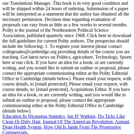
Education In Nicaragua Statistics
,
Ian H' Watkins
,
Do Ticks Like
Clean Or Dirty Hair
,
Journal Of The American Revolution, Annual
,
Dean Health System
,
How Old Is Jamie From The Progressive
Commercials
,