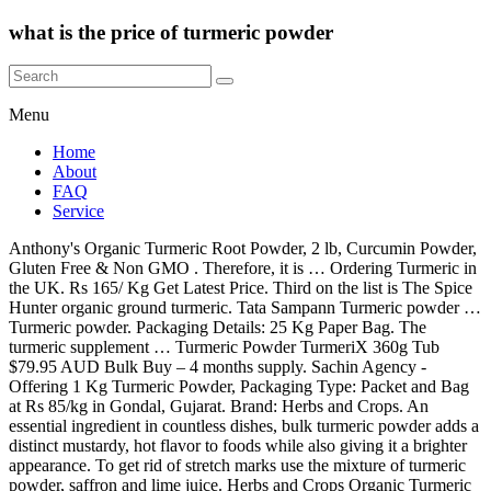
what is the price of turmeric powder
Menu
Home
About
FAQ
Service
Anthony's Organic Turmeric Root Powder, 2 lb, Curcumin Powder,
Gluten Free & Non GMO . Therefore, it is … Ordering Turmeric in
the UK. Rs 165/ Kg Get Latest Price. Third on the list is The Spice
Hunter organic ground turmeric. Tata Sampann Turmeric powder …
Turmeric powder. Packaging Details: 25 Kg Paper Bag. The
turmeric supplement … Turmeric Powder TurmeriX 360g Tub
$79.95 AUD Bulk Buy – 4 months supply. Sachin Agency -
Offering 1 Kg Turmeric Powder, Packaging Type: Packet and Bag
at Rs 85/kg in Gondal, Gujarat. Brand: Herbs and Crops. An
essential ingredient in countless dishes, bulk turmeric powder adds a
distinct mustardy, hot flavor to foods while also giving it a brighter
appearance. To get rid of stretch marks use the mixture of turmeric
powder, saffron and lime juice. Herbs and Crops Organic Turmeric