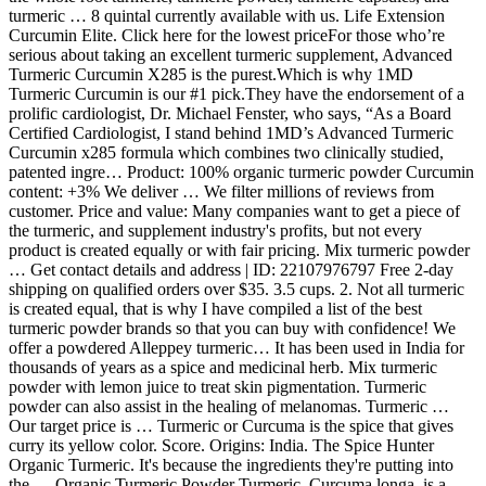
turmeric … 8 quintal currently available with us. Life Extension
Curcumin Elite. Click here for the lowest priceFor those who’re
serious about taking an excellent turmeric supplement, Advanced
Turmeric Curcumin X285 is the purest.Which is why 1MD
Turmeric Curcumin is our #1 pick.They have the endorsement of a
prolific cardiologist, Dr. Michael Fenster, who says, “As a Board
Certified Cardiologist, I stand behind 1MD’s Advanced Turmeric
Curcumin x285 formula which combines two clinically studied,
patented ingre… Product: 100% organic turmeric powder Curcumin
content: +3% We deliver … We filter millions of reviews from
customer. Price and value: Many companies want to get a piece of
the turmeric, and supplement industry's profits, but not every
product is created equally or with fair pricing. Mix turmeric powder
… Get contact details and address | ID: 22107976797 Free 2-day
shipping on qualified orders over $35. 3.5 cups. 2. Not all turmeric
is created equal, that is why I have compiled a list of the best
turmeric powder brands so that you can buy with confidence! We
offer a powdered Alleppey turmeric… It has been used in India for
thousands of years as a spice and medicinal herb. Mix turmeric
powder with lemon juice to treat skin pigmentation. Turmeric
powder can also assist in the healing of melanomas. Turmeric …
Our target price is … Turmeric or Curcuma is the spice that gives
curry its yellow color. Score. Origins: India. The Spice Hunter
Organic Turmeric. It's because the ingredients they're putting into
the … Organic Turmeric Powder Turmeric, Curcuma longa, is a