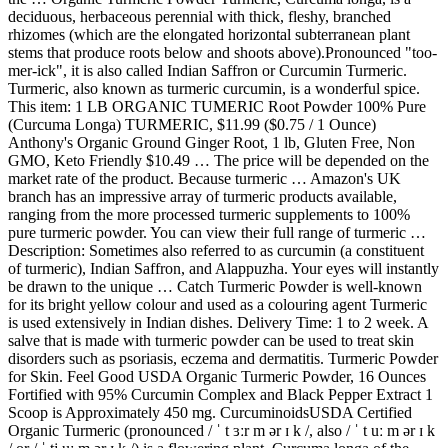
deciduous, herbaceous perennial with thick, fleshy, branched
rhizomes (which are the elongated horizontal subterranean plant
stems that produce roots below and shoots above).Pronounced "too-
mer-ick", it is also called Indian Saffron or Curcumin Turmeric.
Turmeric, also known as turmeric curcumin, is a wonderful spice.
This item: 1 LB ORGANIC TUMERIC Root Powder 100% Pure
(Curcuma Longa) TURMERIC, $11.99 ($0.75 / 1 Ounce)
Anthony's Organic Ground Ginger Root, 1 lb, Gluten Free, Non
GMO, Keto Friendly $10.49 … The price will be depended on the
market rate of the product. Because turmeric … Amazon's UK
branch has an impressive array of turmeric products available,
ranging from the more processed turmeric supplements to 100%
pure turmeric powder. You can view their full range of turmeric …
Description: Sometimes also referred to as curcumin (a constituent
of turmeric), Indian Saffron, and Alappuzha. Your eyes will instantly
be drawn to the unique … Catch Turmeric Powder is well-known
for its bright yellow colour and used as a colouring agent Turmeric
is used extensively in Indian dishes. Delivery Time: 1 to 2 week. A
salve that is made with turmeric powder can be used to treat skin
disorders such as psoriasis, eczema and dermatitis. Turmeric Powder
for Skin. Feel Good USDA Organic Turmeric Powder, 16 Ounces
Fortified with 95% Curcumin Complex and Black Pepper Extract 1
Scoop is Approximately 450 mg. CurcuminoidsUSDA Certified
Organic Turmeric (pronounced / ˈ t ɜːr m ər ɪ k /, also / ˈ t uː m ər ɪ k