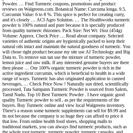
Powder. … Find Turmeric coupons, promotions and product
reviews on Walgreens.com. Botanical Name: Curcuma longa. 9.5.
Curcumin Value: 6 to 8 %. This spice is perfect for creating curry,
and it's closely … ACI Agro Solution. … The Healthworks turmeric
powder is 100% natural and pure because it is specially produced
from quality turmeric rhizomes. Pack Size: Net Wt: 16oz (454g)
Volume: Approx. Check Price … Read about company. Selected
varieties of authentic origins are hygienically packed to keep their
natural oils intact and maintain the natural goodness of turmeric. You
will chose right product because my site use AI Technology and Big
Data to. To remove sun tan use the mixture of turmeric powder,
lemon juice and raw milk. If any interested genuine buyers are there
then please … Our 100% organic turmeric powder is rich in the
active ingredient curcumin, which is beneficial to health in a wide
range of ways. Turmeric has also originated application in canned
beverages, … Check Price Now ! Naturally sun dried, scientifically
processed, Tata Sampann Turmeric Powder is sourced from Salem,
Tamil Nadu. Top 10 Best Turmeric Powder . I have organic good
quality Turmeric powder to sell , as per the requirements of the
buyers. Buy Turmeric online and view local Walgreens inventory.
There's a reason some turmeric supplements can sell for $9.99 and
its not because the company is so huge they can afford to price it
that low. From online health food stores, shopping malls to
traditional markets, you can always find turmeric products, such as
the whole root turmeric, turmeric powder, turmeric capsules, and